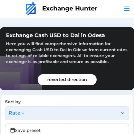
Exchange Hunter
Exchange Cash USD to Dai in Odesa
Here you will find comprehensive information for
exchanging Cash USD to Dai in Odesa: from current rates
to ratings of reliable exchangers. All to ensure your
exchange is as profitable and secure as possible.
reverted direction
Sort by
Rate ↓
Save preset