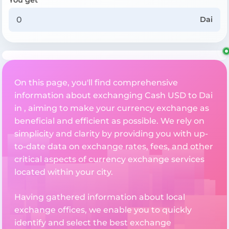
Dai
On this page, you'll find comprehensive
information about exchanging Cash USD to Dai
in , aiming to make your currency exchange as
beneficial and efficient as possible. We rely on
simplicity and clarity by providing you with up-
to-date data on exchange rates, fees, and other
critical aspects of currency exchange services
located within your city.
Having gathered information about local
exchange offices, we enable you to quickly
identify and select the best exchange