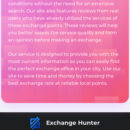
conditions without the need for an extensive
search. Our site also features reviews from real
users who have already utilized the services of
these exchange points. These reviews will help
you better assess the service quality and form
an opinion before making an exchange.
Our service is designed to provide you with the
most current information so you can easily find
the perfect exchange office in your city. Use our
site to save time and money by choosing the
best exchange rate at reliable local points.
Exchange Hunter