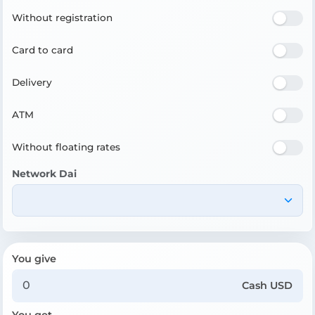
Without registration
Card to card
Delivery
ATM
Without floating rates
Network Dai
You give
Cash USD
You get