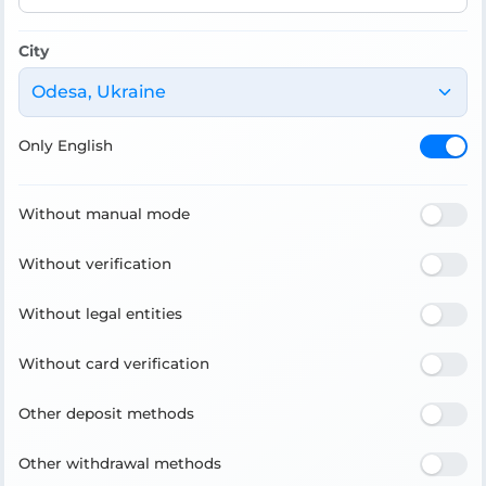
City
Odesa, Ukraine
Only English
Without manual mode
Without verification
Without legal entities
Without card verification
Other deposit methods
Other withdrawal methods