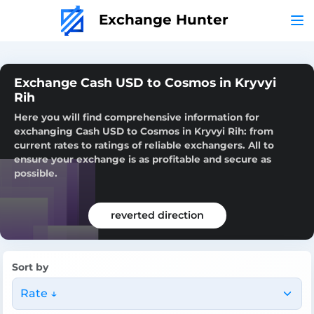
Exchange Hunter
Exchange Cash USD to Cosmos in Kryvyi
Rih
Here you will find comprehensive information for
exchanging Cash USD to Cosmos in Kryvyi Rih: from
current rates to ratings of reliable exchangers. All to
ensure your exchange is as profitable and secure as
possible.
reverted direction
Sort by
Rate ↓