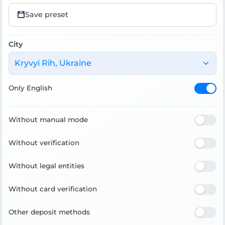
Save preset
City
Kryvyi Rih, Ukraine
Only English
Without manual mode
Without verification
Without legal entities
Without card verification
Other deposit methods