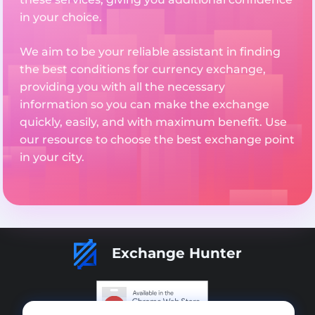
in your choice.
We aim to be your reliable assistant in finding
the best conditions for currency exchange,
providing you with all the necessary
information so you can make the exchange
quickly, easily, and with maximum benefit. Use
our resource to choose the best exchange point
in your city.
Exchange Hunter