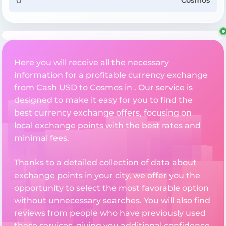
Cosmos
Here you will receive all the necessary
information for a profitable currency exchange
from Cash USD to Cosmos in . Our service is
designed to make it easy for you to find the
best currency exchange offers, focusing on
local exchange points with the best rates and
minimal fees.
Thanks to a detailed collection of data about
exchange points in your city, we offer you the
opportunity to select the most favorable option
without unnecessary searches. You will also find
reviews from people who have previously used
these services, giving you additional confidence