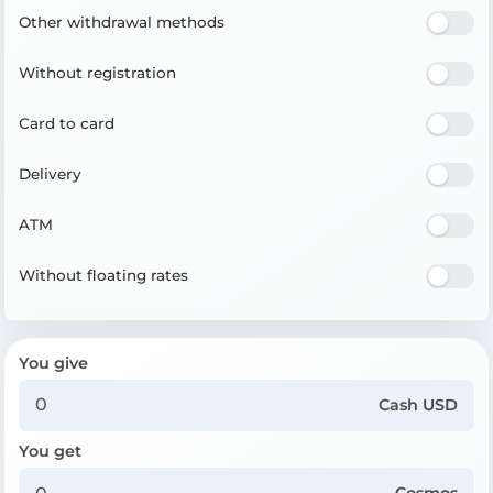
Other withdrawal methods
Without registration
Card to card
Delivery
ATM
Without floating rates
You give
Cash USD
You get