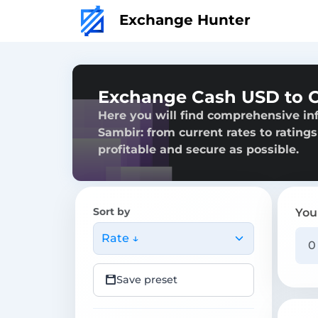
Exchange Hunter
Exchange Cash USD to C
Here you will find comprehensive in
Sambir: from current rates to ratings
profitable and secure as possible.
Sort by
You
Rate ↓
Save preset