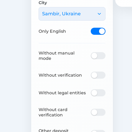
City
Sambir, Ukraine
Only English
Without manual
mode
Without verification
Without legal entities
Without card
verification
Other deposit