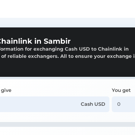
hainlink in Sambir
formation for exchanging Cash USD to Chainlink in
 of reliable exchangers. All to ensure your exchange i
 give
You get
Cash USD