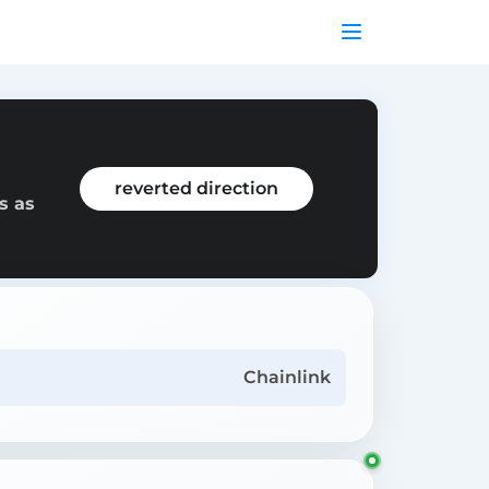
reverted direction
s as
Chainlink