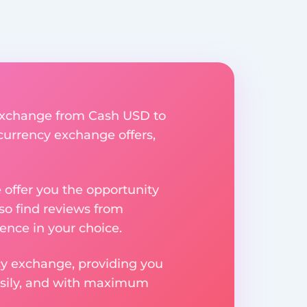
y exchange from Cash USD to
 currency exchange offers,
e offer you the opportunity
so find reviews from
ence in your choice.
ncy exchange, providing you
easily, and with maximum