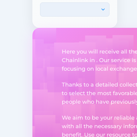
Here you will receive all t
Chainlink in . Our service i
focusing on local exchange
Thanks to a detailed collec
to select the most favorabl
people who have previously 
We aim to be your reliable 
with all the necessary inf
benefit. Use our resource t