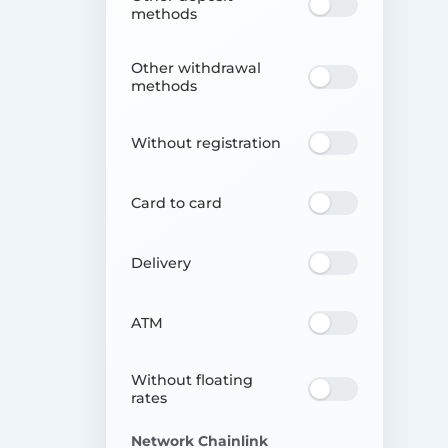
methods
Other withdrawal
methods
Without registration
Card to card
Delivery
ATM
Without floating
rates
Network Chainlink