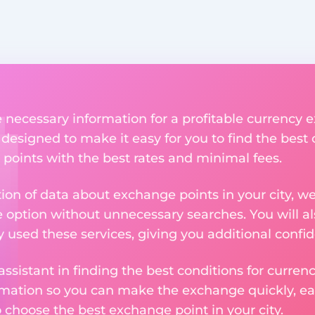
he necessary information for a profitable currenc
s designed to make it easy for you to find the best
 points with the best rates and minimal fees.
tion of data about exchange points in your city, w
e option without unnecessary searches. You will al
used these services, giving you additional confid
assistant in finding the best conditions for curre
ormation so you can make the exchange quickly, 
o choose the best exchange point in your city.