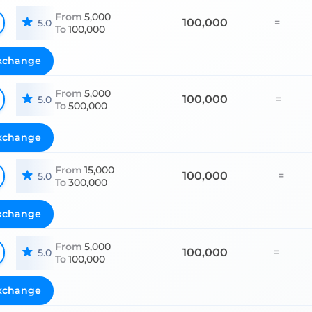
From
5,000
100,000
=
5.0
To
100,000
xchange
From
5,000
100,000
=
5.0
To
500,000
xchange
From
15,000
100,000
=
5.0
To
300,000
xchange
From
5,000
100,000
=
5.0
To
100,000
xchange