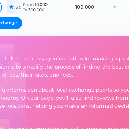
From
10,000
100,000
=
5.0
To
300,000
xchange
ed all the necessary information for making a pr
sion is to simplify the process of finding the best
ffices, their rates, and fees.
g information about local exchange points so you c
earby. On our page, you'll also find reviews fro
e locations, helping you make an informed decisi
ith the best information so that currency exchan