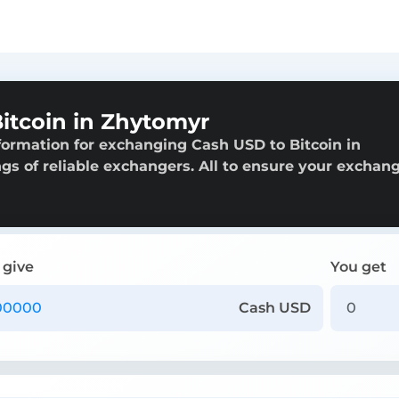
itcoin in Zhytomyr
formation for exchanging Cash USD to Bitcoin in
ngs of reliable exchangers. All to ensure your exchang
 give
You get
Cash USD