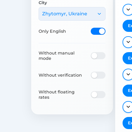
City
Zhytomyr, Ukraine
E
Only English
Without manual
E
mode
Without verification
E
Without floating
rates
E