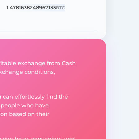
1.4781638248967133
BTC
ofitable exchange from Cash
 exchange conditions,
an effortlessly find the
m people who have
on based on their
ge can be as convenient and