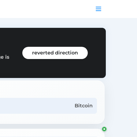
reverted direction
e is
Bitcoin