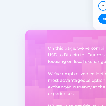
E
On this page, we've compil
USD to Bitcoin in . Our mis
focusing on local exchange o
We've emphasized collectin
most advantageous option n
exchanged currency at thes
experiences.
We strive to provide you w