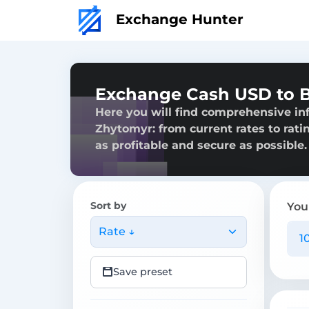
Exchange Hunter
Exchange Cash USD to B
Here you will find comprehensive in
Zhytomyr: from current rates to rati
as profitable and secure as possible.
Sort by
You
Rate ↓
Save preset