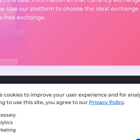
le. Use our platform to choose the ideal exchange of
le-free exchange.
e cookies to improve your user experience and for analy
Add exchange
g to use this site, you agree to our
Privacy Policy
.
Sitemap
essary
lytics
Press kit
keting
Terms of Use