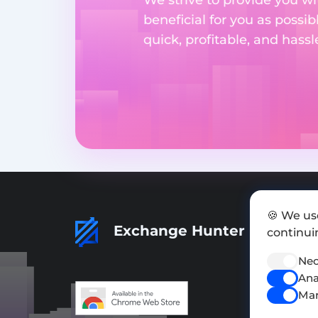
beneficial for you as possib
quick, profitable, and hass
🍪 We us
Exchange Hunter
continuin
Nec
Ana
Mar