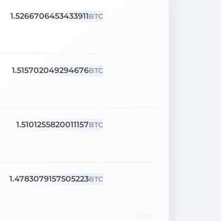
1.5266706453433911
BTC
1.515702049294676
BTC
1.5101255820011157
BTC
1.4783079157505223
BTC