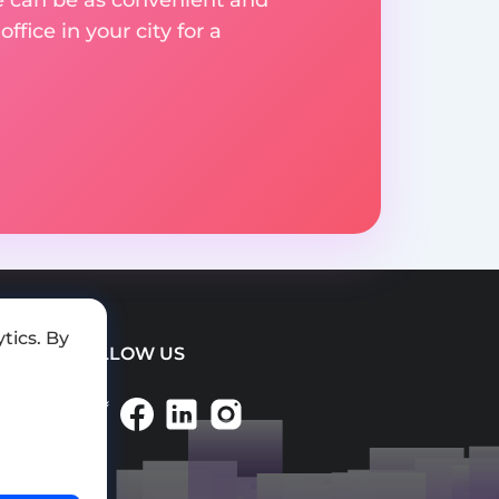
fice in your city for a
tics. By
FOLLOW US