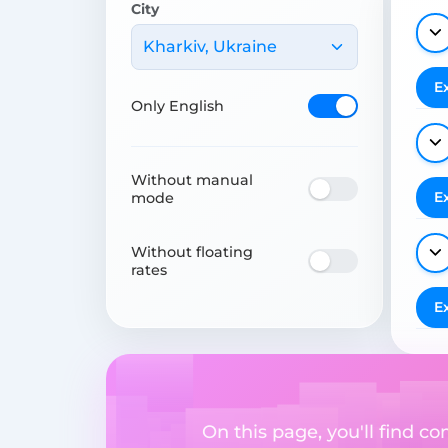
City
Kharkiv, Ukraine
E
Only English
Without manual
E
mode
Without floating
rates
E
On this page, you'll find 