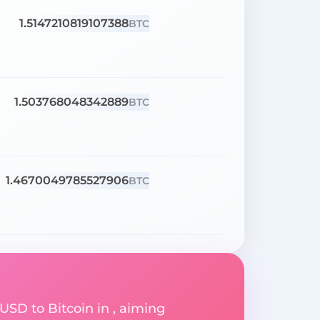
1.5147210819107388
BTC
1.503768048342889
BTC
1.4670049785527906
BTC
SD to Bitcoin in , aiming