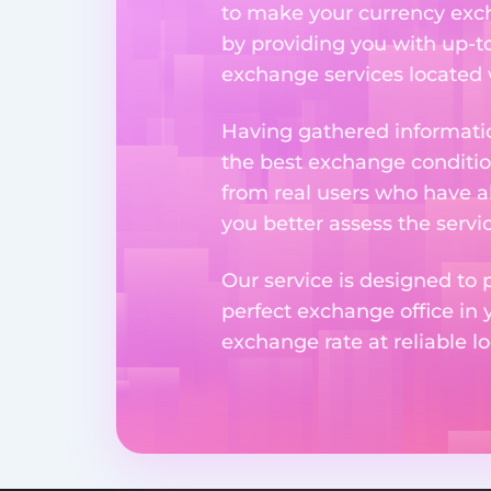
to make your currency excha
by providing you with up-to
exchange services located w
Having gathered informatio
the best exchange condition
from real users who have al
you better assess the serv
Our service is designed to 
perfect exchange office in 
exchange rate at reliable lo