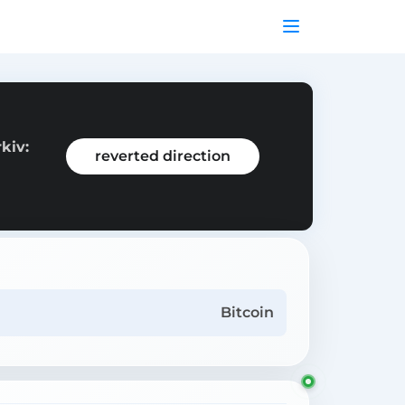
kiv:
reverted direction
Bitcoin