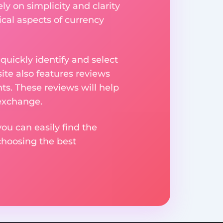
ly on simplicity and clarity
ical aspects of currency
uickly identify and select
ite also features reviews
ts. These reviews will help
 exchange.
ou can easily find the
choosing the best