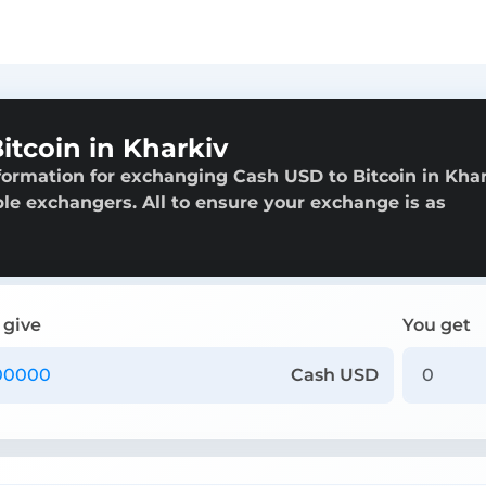
tcoin in Kharkiv
formation for exchanging Cash USD to Bitcoin in Khar
able exchangers. All to ensure your exchange is as
 give
You get
Cash USD