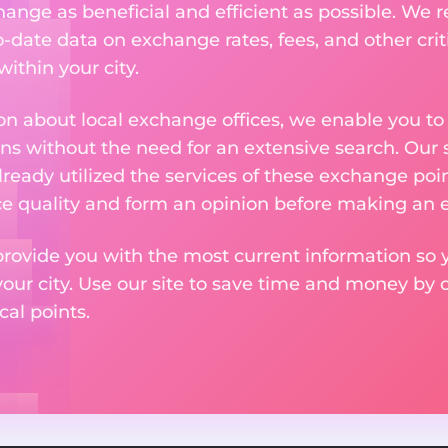
nge as beneficial and efficient as possible. We re
-date data on exchange rates, fees, and other crit
ithin your city.
n about local exchange offices, we enable you to q
s without the need for an extensive search. Our s
ready utilized the services of these exchange poin
ice quality and form an opinion before making an
provide you with the most current information so y
your city. Use our site to save time and money by 
cal points.