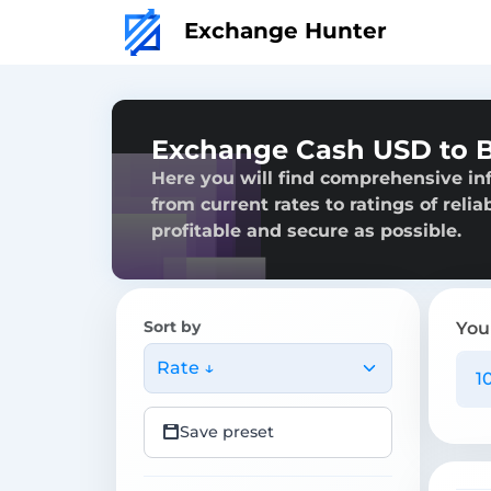
Exchange Hunter
Exchange Cash USD to Bi
Here you will find comprehensive in
from current rates to ratings of reli
profitable and secure as possible.
Sort by
You
Rate ↓
Save preset