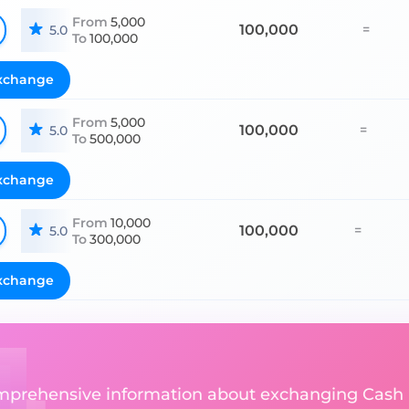
From
5,000
100,000
=
5.0
To
100,000
xchange
From
5,000
100,000
=
5.0
To
500,000
xchange
From
10,000
100,000
=
5.0
To
300,000
xchange
comprehensive information about exchanging Cash U