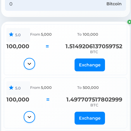
Bitcoin
From
5,000
To
100,000
5.0
100,000
=
1.5149206137059752
BTC
Exchange
From
5,000
To
500,000
5.0
100,000
=
1.497707517802999
BTC
Exchange