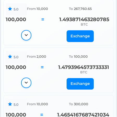
From
10,000
To
267,760.65
5.0
100,000
=
1.493871463280785
BTC
Exchange
From
2,000
To
100,000
5.0
100,000
=
1.4793964573733331
BTC
Exchange
From
10,000
To
300,000
5.0
100,000
=
1.4654167687421034