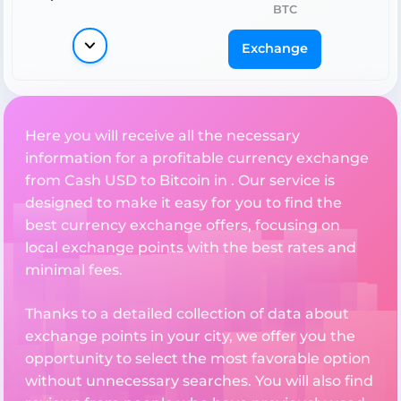
BTC
Exchange
Here you will receive all the necessary
information for a profitable currency exchange
from Cash USD to Bitcoin in . Our service is
designed to make it easy for you to find the
best currency exchange offers, focusing on
local exchange points with the best rates and
minimal fees.
Thanks to a detailed collection of data about
exchange points in your city, we offer you the
opportunity to select the most favorable option
without unnecessary searches. You will also find