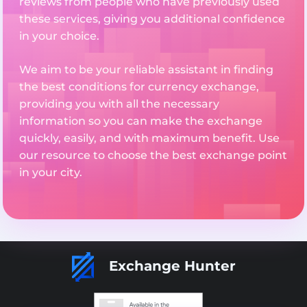
reviews from people who have previously used
these services, giving you additional confidence
in your choice.
We aim to be your reliable assistant in finding
the best conditions for currency exchange,
providing you with all the necessary
information so you can make the exchange
quickly, easily, and with maximum benefit. Use
our resource to choose the best exchange point
in your city.
Exchange Hunter