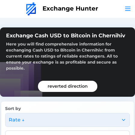
Exchange Hunter
Exchange Cash USD to Bitcoin in Chernihiv
Here you will find comprehensive information for
exchanging Cash USD to Bitcoin in Chernihiv: from
current rates to ratings of reliable exchangers. All to
ensure your exchange is as profitable and secure as
possible.
reverted direction
Sort by
Rate ↓