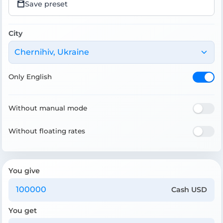
Save preset
City
Chernihiv, Ukraine
Only English
Without manual mode
Without floating rates
You give
Cash USD
You get