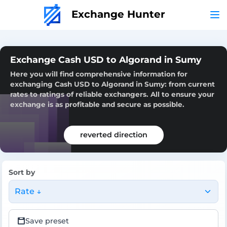
Exchange Hunter
Exchange Cash USD to Algorand in Sumy
Here you will find comprehensive information for
exchanging Cash USD to Algorand in Sumy: from current
rates to ratings of reliable exchangers. All to ensure your
exchange is as profitable and secure as possible.
reverted direction
Sort by
Rate ↓
Save preset