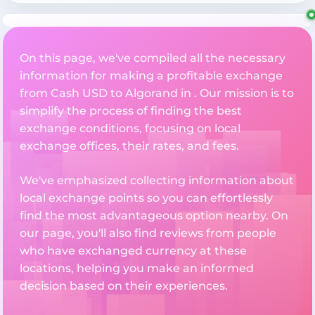
On this page, we've compiled all the necessary
information for making a profitable exchange
from Cash USD to Algorand in . Our mission is to
simplify the process of finding the best
exchange conditions, focusing on local
exchange offices, their rates, and fees.
We've emphasized collecting information about
local exchange points so you can effortlessly
find the most advantageous option nearby. On
our page, you'll also find reviews from people
who have exchanged currency at these
locations, helping you make an informed
decision based on their experiences.