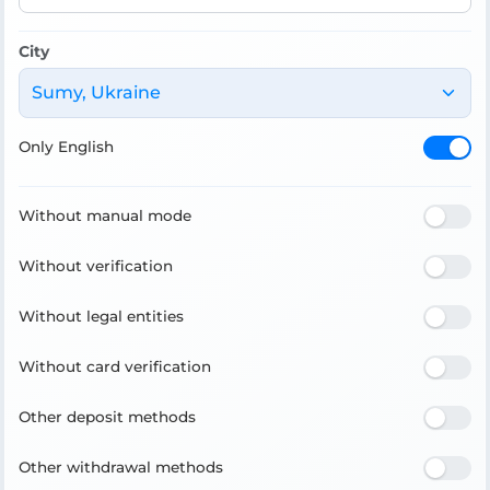
City
Sumy, Ukraine
Only English
Without manual mode
Without verification
Without legal entities
Without card verification
Other deposit methods
Other withdrawal methods