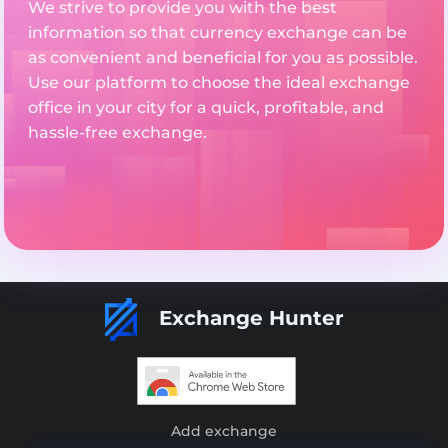
We strive to provide you with the best
information so that currency exchange can be
as convenient and beneficial for you as possible.
Use our platform to choose the ideal exchange
office in your city for a quick, profitable, and
hassle-free exchange.
Exchange Hunter
Add exchange