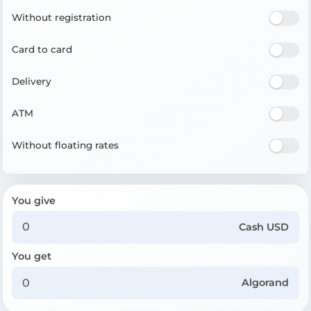
Without registration
Card to card
Delivery
ATM
Without floating rates
You give
Cash USD
You get
Algorand