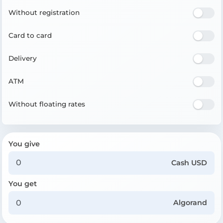
Without registration
Card to card
Delivery
ATM
Without floating rates
You give
Cash USD
You get
Algorand