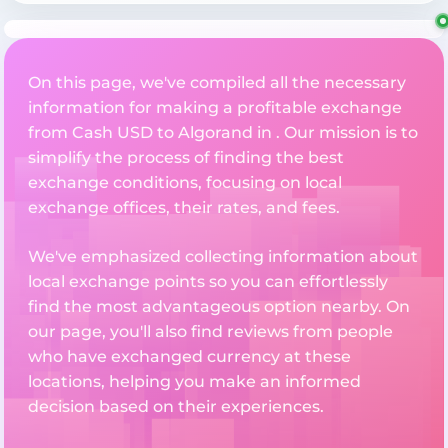
On this page, we've compiled all the necessary
information for making a profitable exchange
from Cash USD to Algorand in . Our mission is to
simplify the process of finding the best
exchange conditions, focusing on local
exchange offices, their rates, and fees.
We've emphasized collecting information about
local exchange points so you can effortlessly
find the most advantageous option nearby. On
our page, you'll also find reviews from people
who have exchanged currency at these
locations, helping you make an informed
decision based on their experiences.