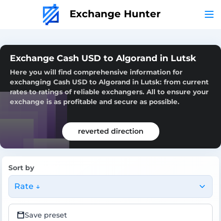
Exchange Hunter
Exchange Cash USD to Algorand in Lutsk
Here you will find comprehensive information for
exchanging Cash USD to Algorand in Lutsk: from current
rates to ratings of reliable exchangers. All to ensure your
exchange is as profitable and secure as possible.
reverted direction
Sort by
Rate ↓
Save preset