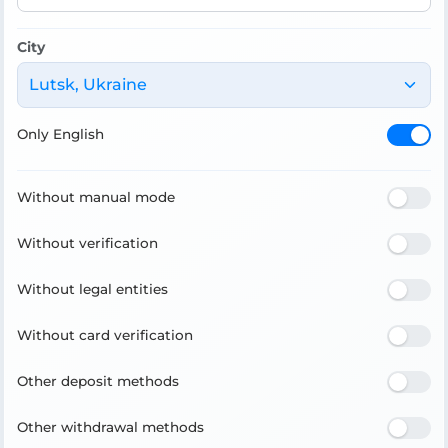
City
Lutsk, Ukraine
Only English
Without manual mode
Without verification
Without legal entities
Without card verification
Other deposit methods
Other withdrawal methods