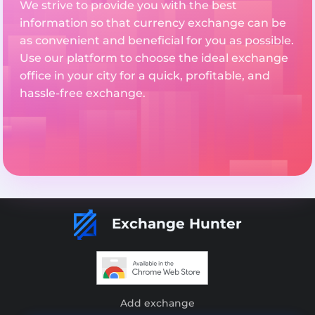
We strive to provide you with the best
information so that currency exchange can be
as convenient and beneficial for you as possible.
Use our platform to choose the ideal exchange
office in your city for a quick, profitable, and
hassle-free exchange.
Exchange Hunter
Add exchange