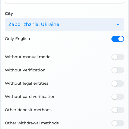
City
Zaporizhzhia, Ukraine
Only English
Without manual mode
Without verification
Without legal entities
Without card verification
Other deposit methods
Other withdrawal methods