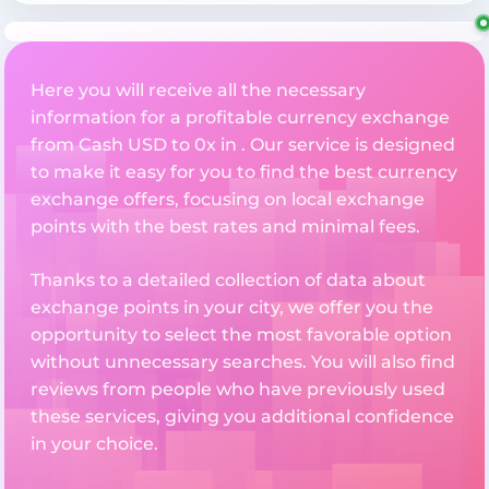
Here you will receive all the necessary
information for a profitable currency exchange
from Cash USD to 0x in . Our service is designed
to make it easy for you to find the best currency
exchange offers, focusing on local exchange
points with the best rates and minimal fees.
Thanks to a detailed collection of data about
exchange points in your city, we offer you the
opportunity to select the most favorable option
without unnecessary searches. You will also find
reviews from people who have previously used
these services, giving you additional confidence
in your choice.