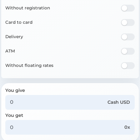
Without registration
Card to card
Delivery
ATM
Without floating rates
You give
Cash USD
You get
0x