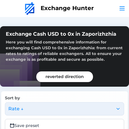
Exchange Hunter
Exchange Cash USD to 0x in Zaporizhzhia
Here you will find comprehensive information for
exchanging Cash USD to 0x in Zaporizhzhia: from current
rates to ratings of reliable exchangers. All to ensure your
exchange is as profitable and secure as possible.
reverted direction
Sort by
Rate ↓
Save preset