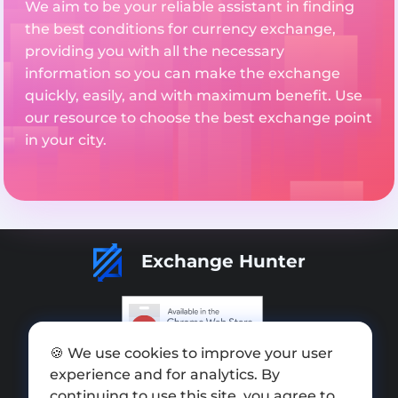
We aim to be your reliable assistant in finding
the best conditions for currency exchange,
providing you with all the necessary
information so you can make the exchange
quickly, easily, and with maximum benefit. Use
our resource to choose the best exchange point
in your city.
Exchange Hunter
🍪 We use cookies to improve your user
Add exchange
experience and for analytics. By
Sitemap
continuing to use this site, you agree to