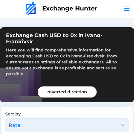
Exchange Hunter
Exchange Cash USD to 0x in Ivano-
Frankivsk
Here you will find comprehensive information for
exchanging Cash USD to 0x in Ivano-Frankivsk: from
current rates to ratings of reliable exchangers. All to
ensure your exchange is as profitable and secure as
possible.
reverted direction
Sort by
Rate ↓