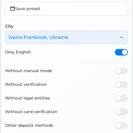
Save preset
City
Ivano-Frankivsk, Ukraine
Only English
Without manual mode
Without verification
Without legal entities
Without card verification
Other deposit methods