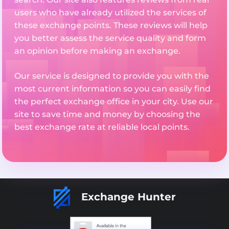
users who have already utilized the services of
these exchange points. These reviews will help
you better assess the service quality and form
an opinion before making an exchange.
Our service is designed to provide you with the
most current information so you can easily find
the perfect exchange office in your city. Use our
site to save time and money by choosing the
best exchange rate at reliable local points.
Exchange Hunter