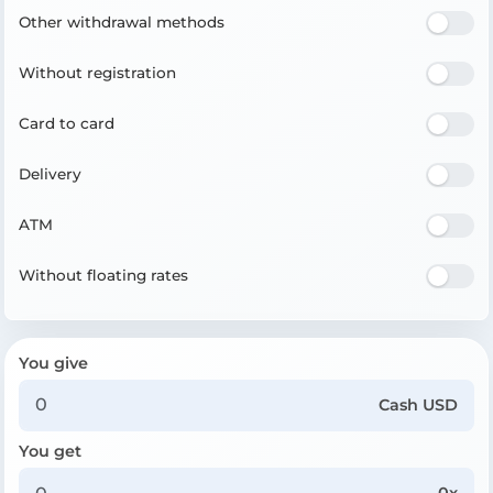
Other withdrawal methods
Without registration
Card to card
Delivery
ATM
Without floating rates
You give
Cash USD
You get