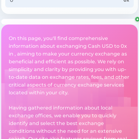
0x
On this page, you'll find comprehensive
information about exchanging Cash USD to 0x
in , aiming to make your currency exchange as
beneficial and efficient as possible. We rely on
simplicity and clarity by providing you with up-
to-date data on exchange rates, fees, and other
critical aspects of currency exchange services
located within your city.
Having gathered information about local
exchange offices, we enable you to quickly
identify and select the best exchange
conditions without the need for an extensive
search. Our site also features reviews from real