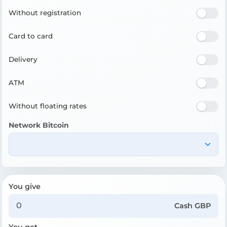
Without registration
Card to card
Delivery
ATM
Without floating rates
Network Bitcoin
You give
Cash GBP
You get