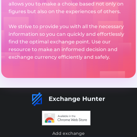
allows you to make a choice based not only on
figures but also on the experiences of others.
We strive to provide you with all the necessary
information so you can quickly and effortlessly
find the optimal exchange point. Use our
resource to make an informed decision and
exchange currency efficiently and safely.
Exchange Hunter
Add exchange