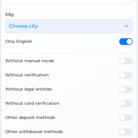
City
Choose city
Only English
Without manual mode
Without verification
Without legal entities
Without card verification
Other deposit methods
Other withdrawal methods