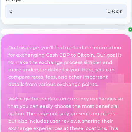
Bitcoin
On this page, you'll find up-to-date information
for exchanging Cash GBP to Bitcoin. Our goal is
to make the exchange process simpler and
more understandable for you. Here, you can
compare rates, fees, and other important
details from various exchange points.
We've gathered data on currency exchanges so
that you can easily choose the most beneficial
option. The page not only presents numbers
but also includes user reviews, sharing their
exchange experiences at these locations. This