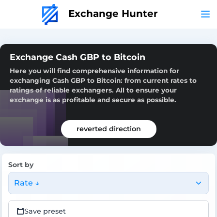
Exchange Hunter
Exchange Cash GBP to Bitcoin
Here you will find comprehensive information for
exchanging Cash GBP to Bitcoin: from current rates to
ratings of reliable exchangers. All to ensure your
exchange is as profitable and secure as possible.
reverted direction
Sort by
Rate ↓
Save preset