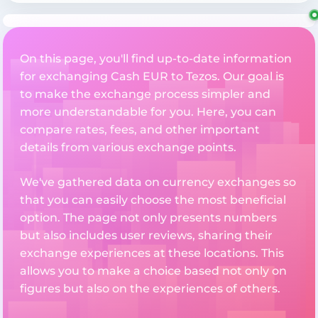
On this page, you'll find up-to-date information
for exchanging Cash EUR to Tezos. Our goal is
to make the exchange process simpler and
more understandable for you. Here, you can
compare rates, fees, and other important
details from various exchange points.
We've gathered data on currency exchanges so
that you can easily choose the most beneficial
option. The page not only presents numbers
but also includes user reviews, sharing their
exchange experiences at these locations. This
allows you to make a choice based not only on
figures but also on the experiences of others.