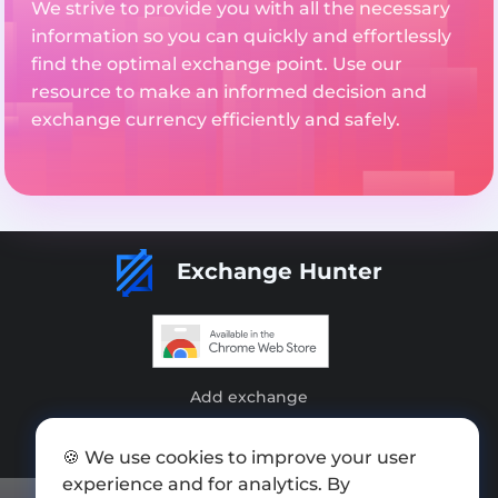
We strive to provide you with all the necessary
information so you can quickly and effortlessly
find the optimal exchange point. Use our
resource to make an informed decision and
exchange currency efficiently and safely.
Exchange Hunter
Add exchange
Sitemap
🍪 We use cookies to improve your user
Press kit
experience and for analytics. By