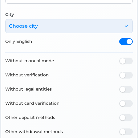
City
Choose city
Only English
Without manual mode
Without verification
Without legal entities
Without card verification
Other deposit methods
Other withdrawal methods