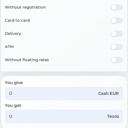
Without registration
Card to card
Delivery
ATM
Without floating rates
You give
Cash EUR
You get
Tezos