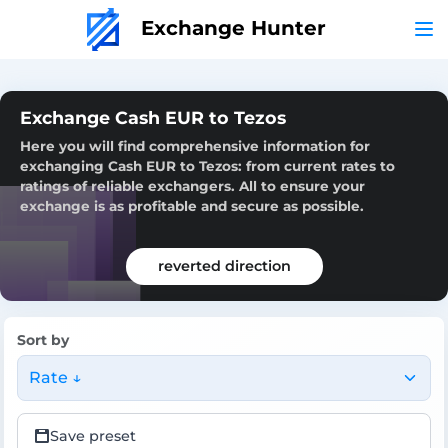
Exchange Hunter
Exchange Cash EUR to Tezos
Here you will find comprehensive information for
exchanging Cash EUR to Tezos: from current rates to
ratings of reliable exchangers. All to ensure your
exchange is as profitable and secure as possible.
reverted direction
Sort by
Rate ↓
Save preset