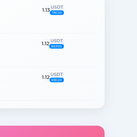
USDT
1.13
TRC20
USDT
1.12
BEP20
USDT
1.12
ERC20