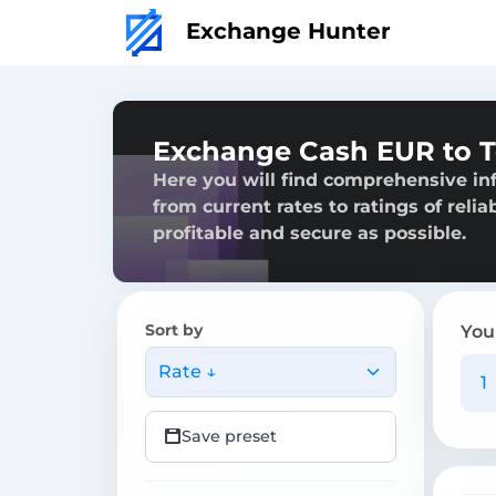
Exchange Hunter
Exchange Cash EUR to T
Here you will find comprehensive in
from current rates to ratings of reli
profitable and secure as possible.
Sort by
You
Rate ↓
Save preset