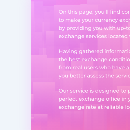
On this page, you'll find 
to make your currency excha
by providing you with up-to
exchange services located w
Having gathered informatio
the best exchange condition
from real users who have al
you better assess the serv
Our service is designed to 
perfect exchange office in 
exchange rate at reliable lo