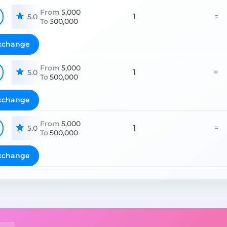
From
5,000
1
=
5.0
To
300,000
xchange
From
5,000
1
=
5.0
To
500,000
xchange
From
5,000
1
=
5.0
To
500,000
xchange