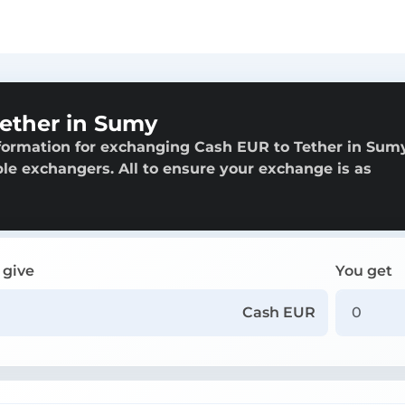
ether in Sumy
formation for exchanging Cash EUR to Tether in Sum
able exchangers. All to ensure your exchange is as
 give
You get
Cash EUR