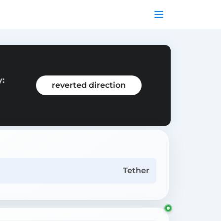
y:
reverted direction
Tether