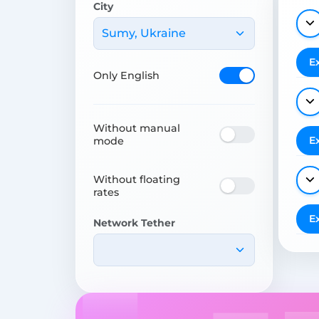
City
Sumy, Ukraine
E
Only English
Without manual
E
mode
Without floating
rates
E
Network Tether