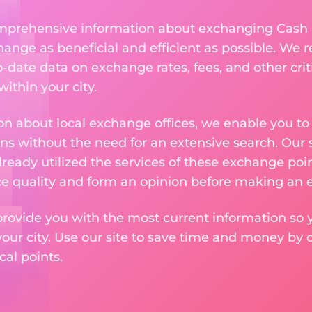
comprehensive information about exchanging Cash 
nge as beneficial and efficient as possible. We re
-date data on exchange rates, fees, and other crit
ithin your city.
n about local exchange offices, we enable you to q
s without the need for an extensive search. Our s
ready utilized the services of these exchange poin
ice quality and form an opinion before making an
provide you with the most current information so y
your city. Use our site to save time and money by 
cal points.