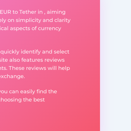
EUR to Tether in , aiming
ly on simplicity and clarity
ical aspects of currency
uickly identify and select
ite also features reviews
ts. These reviews will help
 exchange.
ou can easily find the
choosing the best