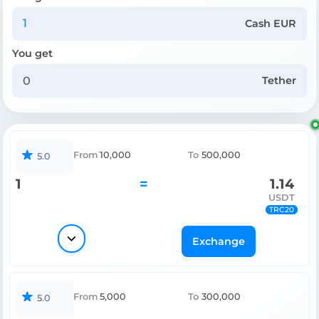
Cash EUR
You get
Tether
From
10,000
To
500,000
5.0
1
=
1.14
USDT
TRC20
Exchange
From
5,000
To
300,000
5.0