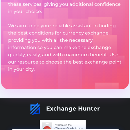
these services, giving you additional confidence
in your choice.
We aim to be your reliable assistant in finding
the best conditions for currency exchange,
providing you with all the necessary
information so you can make the exchange
quickly, easily, and with maximum benefit. Use
our resource to choose the best exchange point
in your city.
Exchange Hunter