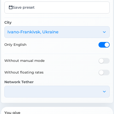
Save preset
City
Ivano-Frankivsk, Ukraine
Only English
Without manual mode
Without floating rates
Network Tether
You give