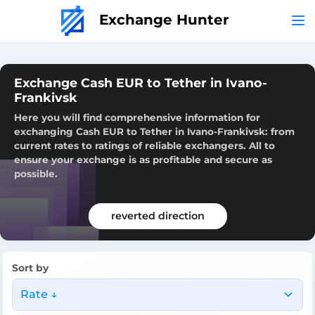
Exchange Hunter
Exchange Cash EUR to Tether in Ivano-
Frankivsk
Here you will find comprehensive information for
exchanging Cash EUR to Tether in Ivano-Frankivsk: from
current rates to ratings of reliable exchangers. All to
ensure your exchange is as profitable and secure as
possible.
reverted direction
Sort by
Rate ↓