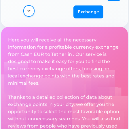
Exchange
Here you will receive all the necessary
information for a profitable currency exchange
from Cash EUR to Tether in . Our service is
designed to make it easy for you to find the
best currency exchange offers, focusing on
local exchange points with the best rates and
minimal fees.
Thanks to a detailed collection of data about
exchange points in your city, we offer you the
opportunity to select the most favorable option
without unnecessary searches. You will also find
reviews from people who have previously used