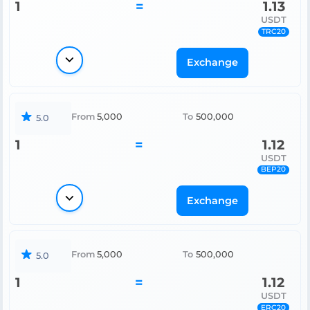
1
=
1.13
USDT
TRC20
Exchange
From
5,000
To
500,000
5.0
1
=
1.12
USDT
BEP20
Exchange
From
5,000
To
500,000
5.0
1
=
1.12
USDT
ERC20