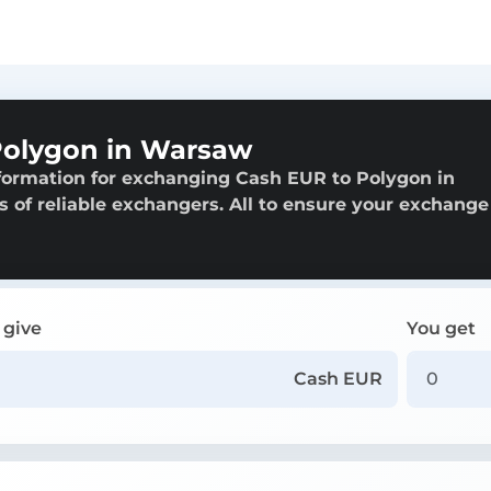
Polygon in Warsaw
formation for exchanging Cash EUR to Polygon in
s of reliable exchangers. All to ensure your exchange 
 give
You get
Cash EUR