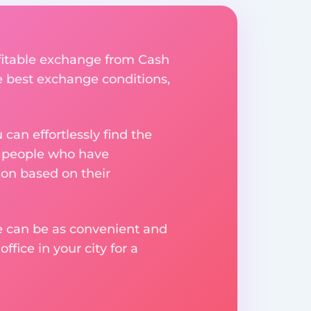
ofitable exchange from Cash
he best exchange conditions,
an effortlessly find the
m people who have
on based on their
ge can be as convenient and
fice in your city for a