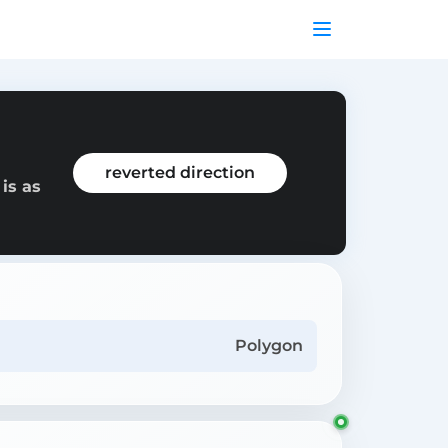
reverted direction
is as
Polygon