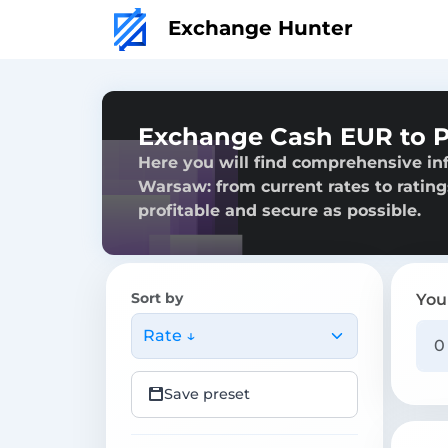
Exchange Hunter
Exchange Cash EUR to 
Here you will find comprehensive in
Warsaw: from current rates to rating
profitable and secure as possible.
Sort by
You
Rate ↓
Save preset