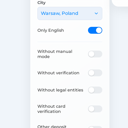
City
Warsaw, Poland
Only English
Without manual
mode
Without verification
Without legal entities
Without card
verification
Other deposit