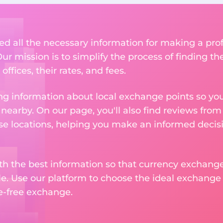
ed all the necessary information for making a pr
ur mission is to simplify the process of finding t
ffices, their rates, and fees.
g information about local exchange points so you c
earby. On our page, you'll also find reviews fro
e locations, helping you make an informed decisi
ith the best information so that currency exchan
le. Use our platform to choose the ideal exchange of
le-free exchange.