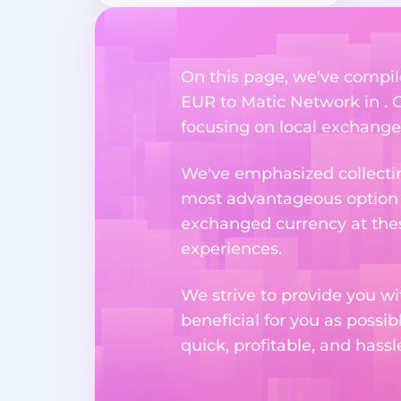
On this page, we've compil
EUR to Matic Network in . O
focusing on local exchange o
We've emphasized collectin
most advantageous option n
exchanged currency at thes
experiences.
We strive to provide you w
beneficial for you as possib
quick, profitable, and hass