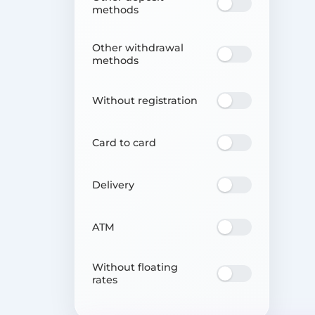
methods
Other withdrawal
methods
Without registration
Card to card
Delivery
ATM
Without floating
rates