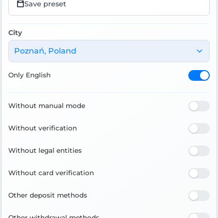
Save preset
City
Poznań, Poland
Only English
Without manual mode
Without verification
Without legal entities
Without card verification
Other deposit methods
Other withdrawal methods