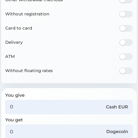
Without registration
Card to card
Delivery
ATM
Without floating rates
You give
Cash EUR
You get
Dogecoin