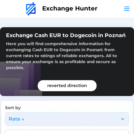
Exchange Hunter
Exchange Cash EUR to Dogecoin in Poznań
Here you will find comprehensive information for
exchanging Cash EUR to Dogecoin in Poznań: from
current rates to ratings of reliable exchangers. All to
ensure your exchange is as profitable and secure as
possible.
reverted direction
Sort by
Rate ↓