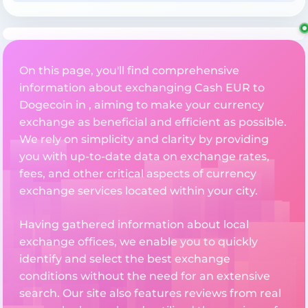
On this page, you'll find comprehensive
information about exchanging Cash EUR to
Dogecoin in , aiming to make your currency
exchange as beneficial and efficient as possible.
We rely on simplicity and clarity by providing
you with up-to-date data on exchange rates,
fees, and other critical aspects of currency
exchange services located within your city.
Having gathered information about local
exchange offices, we enable you to quickly
identify and select the best exchange
conditions without the need for an extensive
search. Our site also features reviews from real