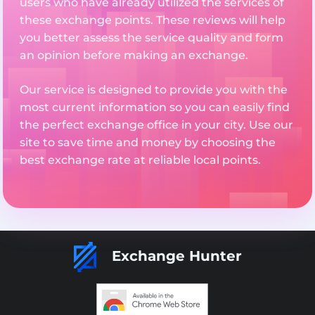
users who have already utilized the services of
these exchange points. These reviews will help
you better assess the service quality and form
an opinion before making an exchange.
Our service is designed to provide you with the
most current information so you can easily find
the perfect exchange office in your city. Use our
site to save time and money by choosing the
best exchange rate at reliable local points.
Exchange Hunter