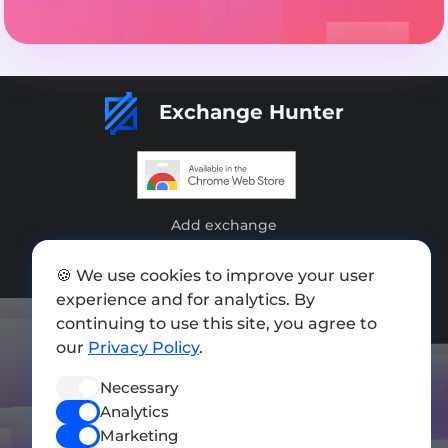
Exchange Hunter
Add exchange
Sitemap
🍪 We use cookies to improve your user
experience and for analytics. By
Press kit
continuing to use this site, you agree to
Terms of Use
our
Privacy Policy
.
Privacy Policy
Necessary
FOLLOW US
Analytics
Marketing