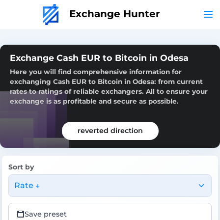
Exchange Hunter
Exchange Cash EUR to Bitcoin in Odesa
Here you will find comprehensive information for
exchanging Cash EUR to Bitcoin in Odesa: from current
rates to ratings of reliable exchangers. All to ensure your
exchange is as profitable and secure as possible.
reverted direction
Sort by
Rate ↓
Save preset