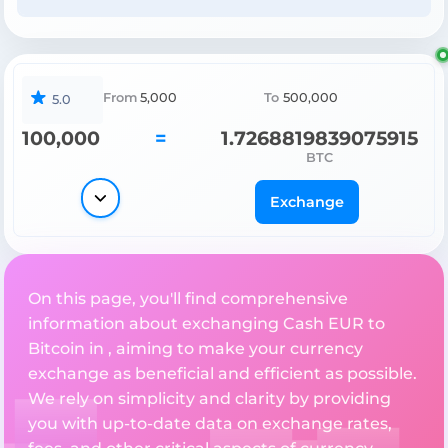
From
5,000
To
500,000
5.0
100,000
=
1.7268819839075915
BTC
Exchange
On this page, you'll find comprehensive
information about exchanging Cash EUR to
Bitcoin in , aiming to make your currency
exchange as beneficial and efficient as possible.
We rely on simplicity and clarity by providing
you with up-to-date data on exchange rates,