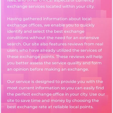
fees, and other critical aspects of currency
exchange services located within your city.
Having gathered information about local
exchange offices, we enable you to quickly
identify and select the best exchange
conditions without the need for an extensive
search. Our site also features reviews from real
users who have already utilized the services of
these exchange points. These reviews will help
you better assess the service quality and form
an opinion before making an exchange.
Our service is designed to provide you with the
most current information so you can easily find
the perfect exchange office in your city. Use our
site to save time and money by choosing the
best exchange rate at reliable local points.