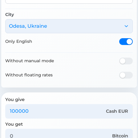
City
Odesa, Ukraine
Only English
Without manual mode
Without floating rates
You give
Cash EUR
You get
Bitcoin