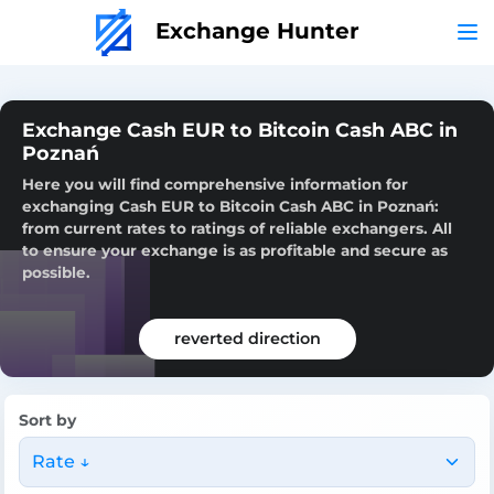
Exchange Hunter
Exchange Cash EUR to Bitcoin Cash ABC in
Poznań
Here you will find comprehensive information for
exchanging Cash EUR to Bitcoin Cash ABC in Poznań:
from current rates to ratings of reliable exchangers. All
to ensure your exchange is as profitable and secure as
possible.
reverted direction
Sort by
Rate ↓