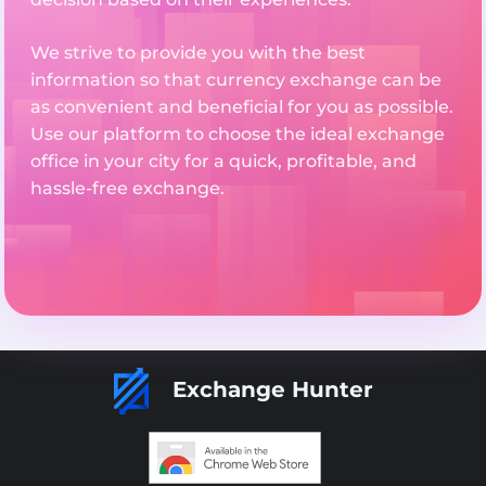
We strive to provide you with the best
information so that currency exchange can be
as convenient and beneficial for you as possible.
Use our platform to choose the ideal exchange
office in your city for a quick, profitable, and
hassle-free exchange.
Exchange Hunter