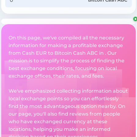
Bitcoin Cash ABC
On this page, we've compiled all the necessary
information for making a profitable exchange
from Cash EUR to Bitcoin Cash ABC in . Our
mission is to simplify the process of finding the
best exchange conditions, focusing on local
exchange offices, their rates, and fees.
We've emphasized collecting information about
local exchange points so you can effortlessly
find the most advantageous option nearby. On
our page, you'll also find reviews from people
who have exchanged currency at these
locations, helping you make an informed
decision based on their experiences.