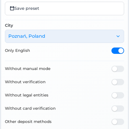
Save preset
City
Poznań, Poland
Only English
Without manual mode
Without verification
Without legal entities
Without card verification
Other deposit methods