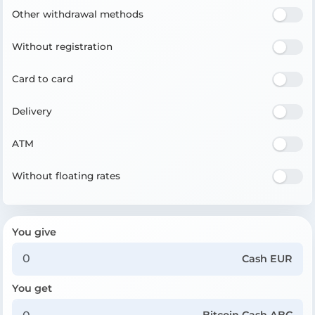
Other withdrawal methods
Without registration
Card to card
Delivery
ATM
Without floating rates
You give
Cash EUR
You get