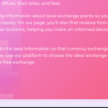
ffices, their rates, and fees.
g information about local exchange points so you c
earby. On our page, you'll also find reviews fro
e locations, helping you make an informed decisi
ith the best information so that currency exchan
le. Use our platform to choose the ideal exchange of
le-free exchange.