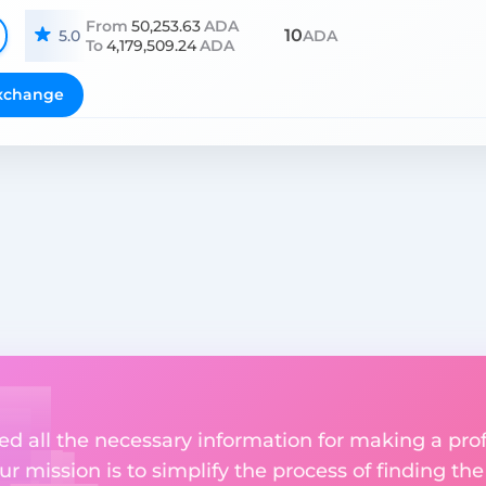
From
50,253.63
ADA
10
5.0
ADA
To
4,179,509.24
ADA
xchange
ed all the necessary information for making a pro
r mission is to simplify the process of finding th