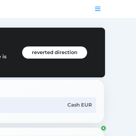
reverted direction
 is
Cash EUR