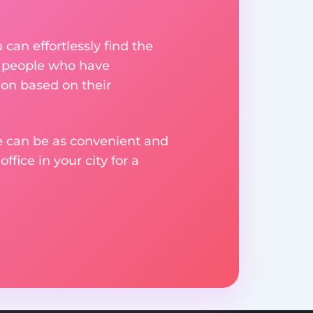
an effortlessly find the
m people who have
on based on their
ge can be as convenient and
fice in your city for a