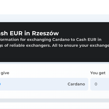
ash EUR in Rzeszów
nformation for exchanging Cardano to Cash EUR in
gs of reliable exchangers. All to ensure your exchange
 give
You get
Cardano