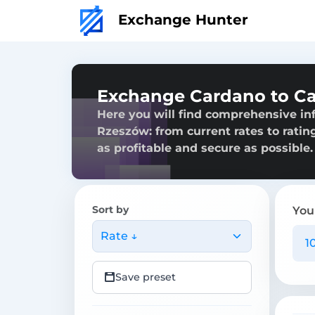
Exchange Hunter
Exchange Cardano to C
Here you will find comprehensive i
Rzeszów: from current rates to ratin
as profitable and secure as possible.
Sort by
You
Rate ↓
Save preset