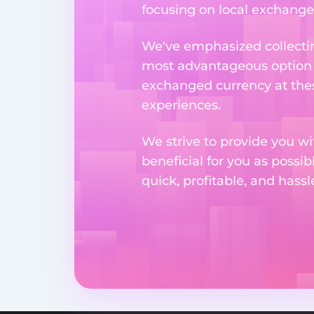
focusing on local exchange o
We've emphasized collectin
most advantageous option n
exchanged currency at thes
experiences.
We strive to provide you w
beneficial for you as possib
quick, profitable, and hass