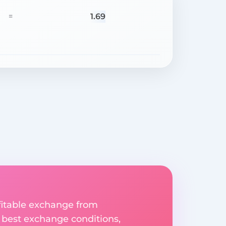
1.69
=
fitable exchange from
e best exchange conditions,