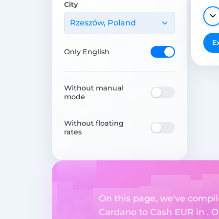
City
Rzeszów, Poland
E
Only English
Without manual
mode
Without floating
rates
On this page, we've compil
Cardano to Cash EUR in . Ou