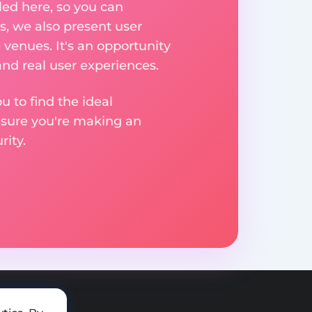
ed here, so you can
, we also present user
 venues. It's an opportunity
nd real user experiences.
u to find the ideal
nsure you're making an
ity.