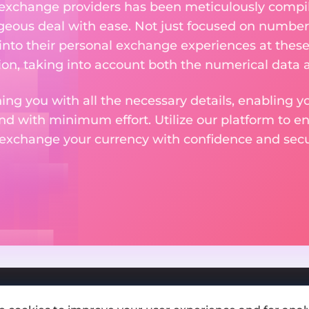
 exchange providers has been meticulously compil
eous deal with ease. Not just focused on numbers
 into their personal exchange experiences at these
on, taking into account both the numerical data a
ng you with all the necessary details, enabling yo
nd with minimum effort. Utilize our platform to e
 exchange your currency with confidence and secur