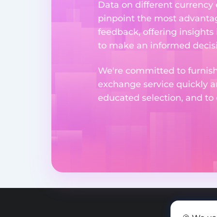
Data on different currency
pinpoint the most advantag
feedback, offering insights
to make an informed decisi
We're committed to furnishi
exchange service quickly a
educated selection, and to