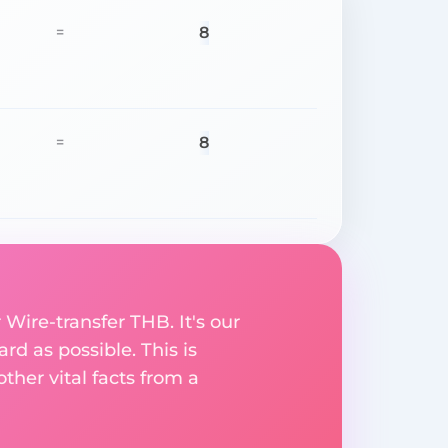
8
=
8
=
 Wire-transfer THB. It's our
rd as possible. This is
her vital facts from a