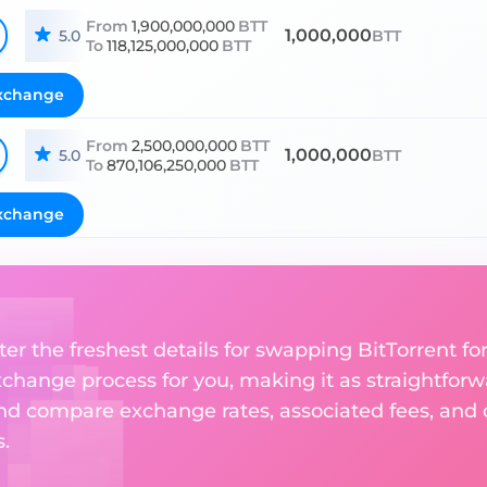
From
1,900,000,000
BTT
1,000,000
5.0
BTT
To
118,125,000,000
BTT
xchange
From
2,500,000,000
BTT
1,000,000
5.0
BTT
To
870,106,250,000
BTT
xchange
er the freshest details for swapping BitTorrent for
change process for you, making it as straightforwa
nd compare exchange rates, associated fees, and ot
.