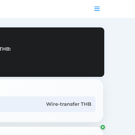
 THB:
Wire-transfer THB