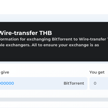
Wire-transfer THB
formation for exchanging BitTorrent to Wire-transfer
able exchangers. All to ensure your exchange is as
 give
You get
BitTorrent