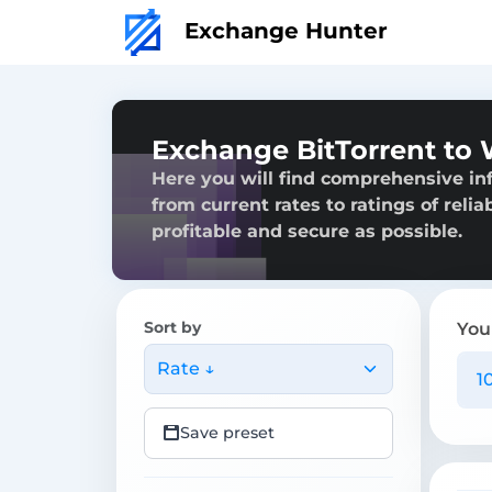
Exchange Hunter
Exchange BitTorrent to 
Here you will find comprehensive in
from current rates to ratings of reli
profitable and secure as possible.
Sort by
You
Rate ↓
Save preset