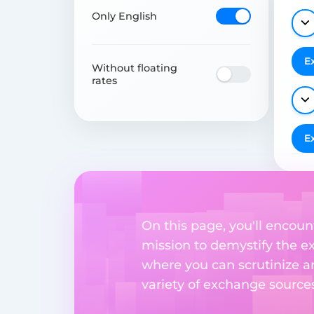
Only English
E
Without floating
rates
E
On this page, you'll encount
mission to demystify the ex
where you can scrutinize a
variety of exchange sources