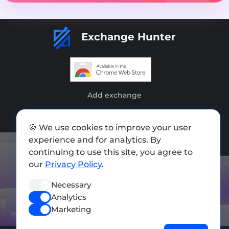
Exchange Hunter
Add exchange
Sitemap
🍪 We use cookies to improve your user
Press kit
experience and for analytics. By
Terms of Use
continuing to use this site, you agree to
our
Privacy Policy
.
Privacy Policy
Necessary
FOLLOW US
Analytics
Marketing