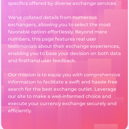
specifics offered by diverse exchange services.
We've collated details from numerous
exchangers, allowing you to select the most
favorable option effortlessly. Beyond mere
numbers, this page features real user
testimonials about their exchange experiences,
enabling you to base your decision on both data
and firsthand user feedback.
Our mission is to equip you with comprehensive
information to facilitate a swift and hassle-free
search for the best exchange outlet. Leverage
our site to make a well-informed choice and
execute your currency exchange securely and
efficiently.