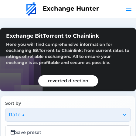
Exchange Hunter
Exchange BitTorrent to Chainlink
Here you will find comprehensive information for
exchanging BitTorrent to Chainlink: from current rates to
ratings of reliable exchangers. All to ensure your
exchange is as profitable and secure as possible.
reverted direction
Sort by
Rate ↓
Save preset