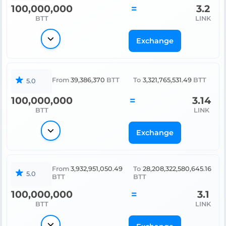
100,000,000
=
3.2
BTT
LINK
Exchange
From
39,386,370
BTT
To
3,321,765,531.49
BTT
5.0
100,000,000
=
3.14
BTT
LINK
Exchange
From
3,932,951,050.49
To
28,208,322,580,645.16
5.0
BTT
BTT
100,000,000
=
3.1
BTT
LINK