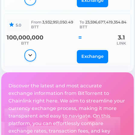
Exchange
From
3,932,951,050.49
To
23,596,677,419,354.84
5.0
BTT
BTT
100,000,000
=
3.1
BTT
LINK
Exchange
Discover the latest and most accurate
exchange information from BitTorrent to
Chainlink right here. We aim to streamline your
currency exchange process, making it more
transparent and easy to navigate. On this
platform, you can effortlessly compare
exchange rates, transaction fees, and key