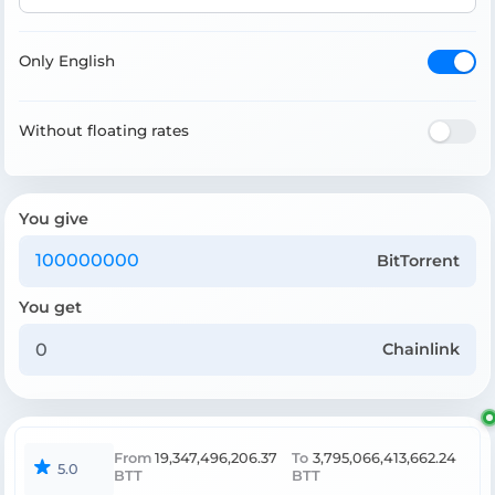
Only English
Without floating rates
You give
BitTorrent
You get
Chainlink
From
19,347,496,206.37
To
3,795,066,413,662.24
5.0
BTT
BTT