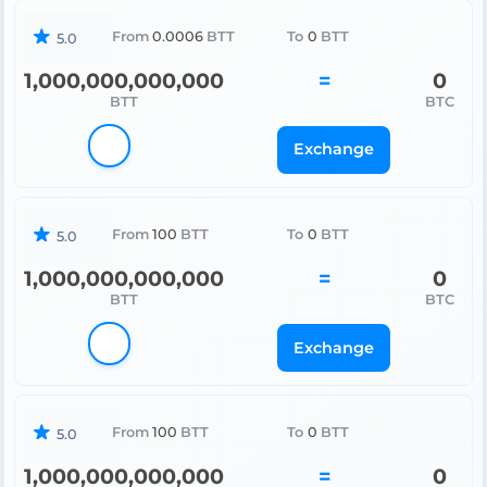
From
0.0006
BTT
To
0
BTT
5.0
1,000,000,000,000
=
0
BTT
BTC
Exchange
From
100
BTT
To
0
BTT
5.0
1,000,000,000,000
=
0
BTT
BTC
Exchange
From
100
BTT
To
0
BTT
5.0
1,000,000,000,000
=
0