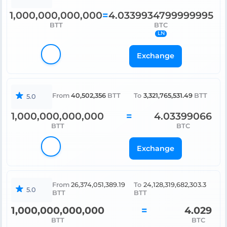
1,000,000,000,000
4.0339934799999995
=
BTT
BTC
LN
Exchange
40,502,356
3,321,765,531.49
From
BTT
To
BTT
5.0
1,000,000,000,000
4.03399066
=
BTT
BTC
Exchange
From
26,374,051,389.19
To
24,128,319,682,303.3
5.0
BTT
BTT
1,000,000,000,000
=
4.029
BTT
BTC