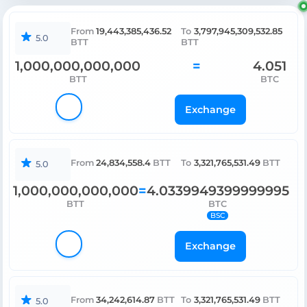
19,443,385,436.52
3,797,945,309,532.85
From
To
5.0
BTT
BTT
1,000,000,000,000
4.051
=
BTT
BTC
Exchange
24,834,558.4
3,321,765,531.49
From
BTT
To
BTT
5.0
1,000,000,000,000
4.0339949399999995
=
BTT
BTC
BSC
Exchange
34,242,614.87
3,321,765,531.49
From
BTT
To
BTT
5.0