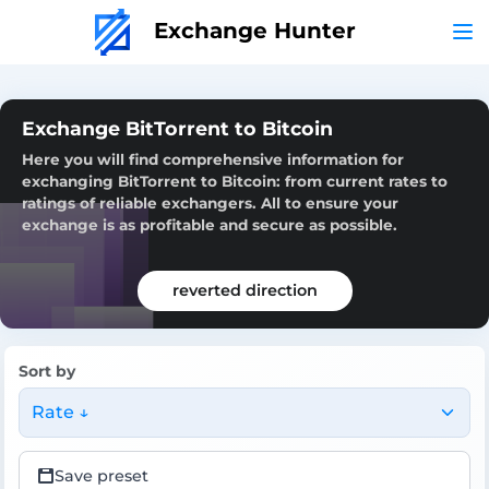
Exchange Hunter
Exchange BitTorrent to Bitcoin
Here you will find comprehensive information for
exchanging BitTorrent to Bitcoin: from current rates to
ratings of reliable exchangers. All to ensure your
exchange is as profitable and secure as possible.
reverted direction
Sort by
Rate ↓
Save preset