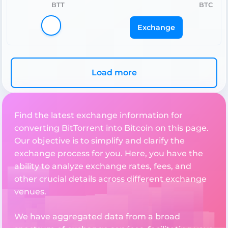
BTT
BTC
Exchange
Load more
Find the latest exchange information for
converting BitTorrent into Bitcoin on this page.
Our objective is to simplify and clarify the
exchange process for you. Here, you have the
ability to analyze exchange rates, fees, and
other crucial details across different exchange
venues.
We have aggregated data from a broad