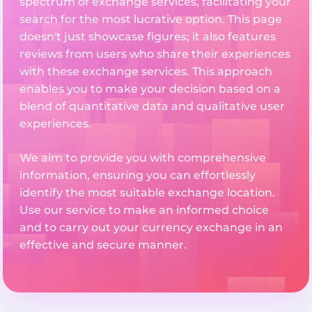
spectrum of exchange services, facilitating your
search for the most lucrative option. This page
doesn't just showcase figures; it also features
reviews from users who share their experiences
with these exchange services. This approach
enables you to make your decision based on a
blend of quantitative data and qualitative user
experiences.
We aim to provide you with comprehensive
information, ensuring you can effortlessly
identify the most suitable exchange location.
Use our service to make an informed choice
and to carry out your currency exchange in an
effective and secure manner.