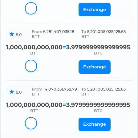
Exchange
From
6,281,407,035.18
To
5,201,005,025,125.63
5.0
BTT
BTT
1,000,000,000,000
=
3.9799999999999995
BTT
BTC
Exchange
From
14,070,351,758.79
To
5,201,005,025,125.63
5.0
BTT
BTT
1,000,000,000,000
=
3.9799999999999995
BTT
BTC
Exchange