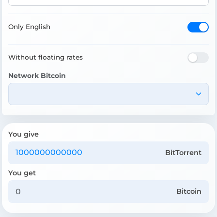
Only English
Without floating rates
Network Bitcoin
You give
BitTorrent
You get
Bitcoin