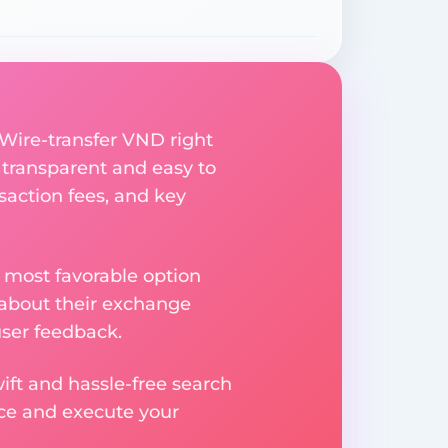
 Wire-transfer VND right
 transparent and easy to
saction fees, and key
 most favorable option
 about their exchange
user feedback.
ift and hassle-free search
ice and execute your