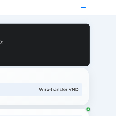
D:
Wire-transfer VND