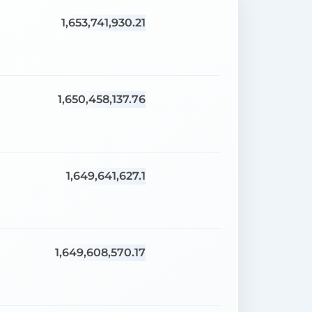
1,653,741,930.21
1,650,458,137.76
1,649,641,627.1
1,649,608,570.17