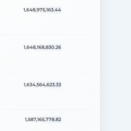
1,648,975,163.44
1,648,168,830.26
1,634,564,623.33
1,587,165,778.82