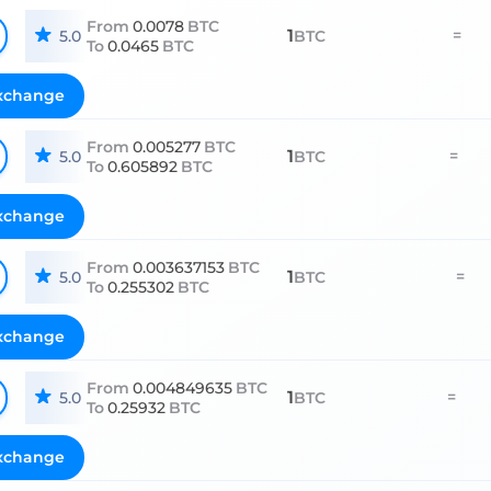
From
0.0078
BTC
1
=
5.0
BTC
To
0.0465
BTC
xchange
From
0.005277
BTC
1
=
5.0
BTC
To
0.605892
BTC
xchange
From
0.003637153
BTC
1
=
5.0
BTC
To
0.255302
BTC
xchange
From
0.004849635
BTC
1
=
5.0
BTC
To
0.25932
BTC
xchange