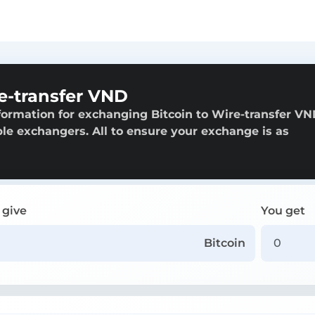
e-transfer VND
formation for exchanging Bitcoin to Wire-transfer VN
able exchangers. All to ensure your exchange is as
 give
You get
Bitcoin