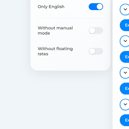
Only English
E
Without manual
mode
Without floating
rates
E
E
E