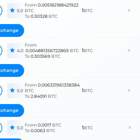
From
0.005182188421922
1
=
5.0
BTC
BTC
To
0.30328
BTC
xchange
From
1
=
4.0
0.004881356722869
BTC
BTC
To
0.303569
BTC
xchange
From
0.006331961338384
1
=
5.0
BTC
BTC
To
2.84091
BTC
xchange
From
0.0017
BTC
1
=
5.0
BTC
To
0.0063
BTC