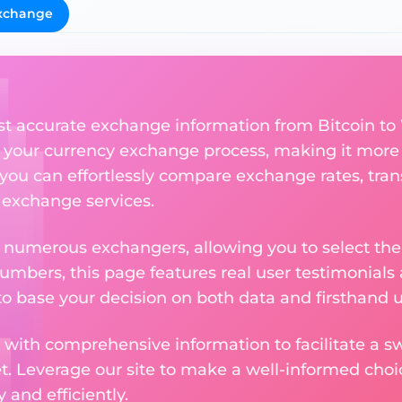
xchange
st accurate exchange information from Bitcoin to
 your currency exchange process, making it more
 you can effortlessly compare exchange rates, tran
e exchange services.
m numerous exchangers, allowing you to select the
numbers, this page features real user testimonials
to base your decision on both data and firsthand 
 with comprehensive information to facilitate a sw
et. Leverage our site to make a well-informed cho
and efficiently.