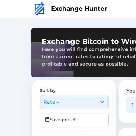
Exchange Hunter
Exchange Bitcoin to Wir
Here you will find comprehensive in
from current rates to ratings of reli
profitable and secure as possible.
Sort by
You
Rate ↓
Save preset