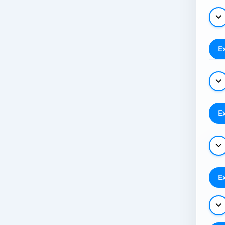
E
E
E