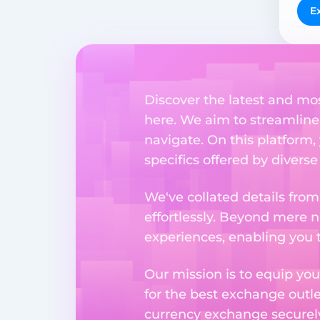
E
Discover the latest and mo
here. We aim to streamline
navigate. On this platform,
specifics offered by divers
We've collated details fro
effortlessly. Beyond mere 
experiences, enabling you 
Our mission is to equip you
for the best exchange outl
currency exchange securely 