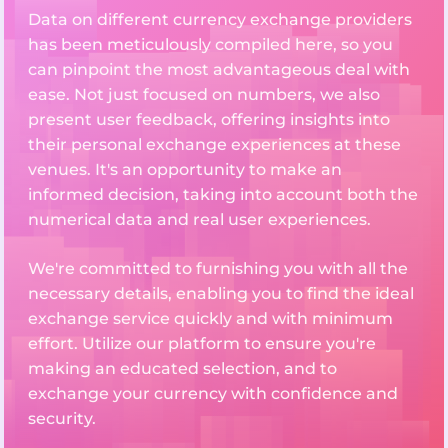
Data on different currency exchange providers
has been meticulously compiled here, so you
can pinpoint the most advantageous deal with
ease. Not just focused on numbers, we also
present user feedback, offering insights into
their personal exchange experiences at these
venues. It's an opportunity to make an
informed decision, taking into account both the
numerical data and real user experiences.
We're committed to furnishing you with all the
necessary details, enabling you to find the ideal
exchange service quickly and with minimum
effort. Utilize our platform to ensure you're
making an educated selection, and to
exchange your currency with confidence and
security.