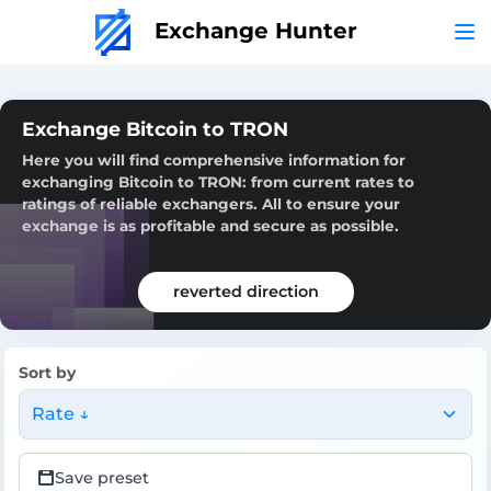
Exchange Hunter
Exchange Bitcoin to TRON
Here you will find comprehensive information for
exchanging Bitcoin to TRON: from current rates to
ratings of reliable exchangers. All to ensure your
exchange is as profitable and secure as possible.
reverted direction
Sort by
Rate ↓
Save preset