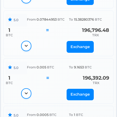
From
0.07844953
BTC
To
15.38280376
BTC
5.0
1
=
196,796.48
BTC
TRX
Exchange
From
0.005
BTC
To
9.1653
BTC
5.0
1
=
196,392.09
BTC
TRX
Exchange
From
0.0005
BTC
To
1
BTC
5.0