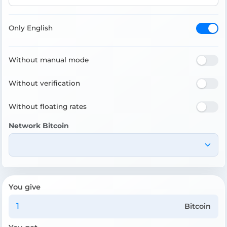
Only English
Without manual mode
Without verification
Without floating rates
Network Bitcoin
You give
Bitcoin