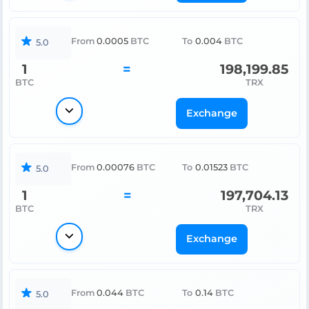
From
0.0005
BTC
To
0.004
BTC
5.0
1
=
198,199.85
BTC
TRX
Exchange
From
0.00076
BTC
To
0.01523
BTC
5.0
1
=
197,704.13
BTC
TRX
Exchange
From
0.044
BTC
To
0.14
BTC
5.0