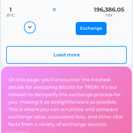
1
=
196,386.05
BTC
TRX
Exchange
Load more
On this page, you'll encounter the freshest
details for swapping Bitcoin for TRON. It's our
mission to demystify the exchange process for
you, making it as straightforward as possible.
This is where you can scrutinize and compare
exchange rates, associated fees, and other vital
facts from a variety of exchange sources.