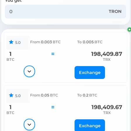
You get
TRON
From
0.003
BTC
To
0.005
BTC
5.0
1
=
198,409.87
BTC
TRX
Exchange
From
0.05
BTC
To
0.2
BTC
5.0
1
=
198,409.67
BTC
TRX
Exchange