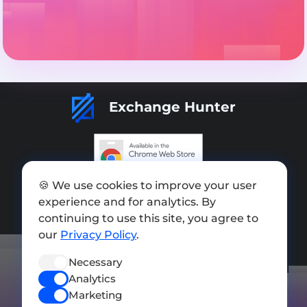
Exchange Hunter
Add exchange
🍪 We use cookies to improve your user
experience and for analytics. By
Sitemap
continuing to use this site, you agree to
our
Privacy Policy
.
Press kit
Terms of Use
Necessary
Analytics
Privacy Policy
Marketing