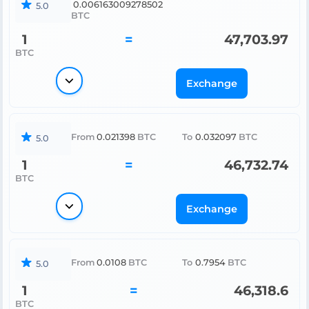
0.006163009278502
5.0
BTC
1
=
47,703.97
BTC
Exchange
From
0.021398
BTC
To
0.032097
BTC
5.0
1
=
46,732.74
BTC
Exchange
From
0.0108
BTC
To
0.7954
BTC
5.0
1
=
46,318.6
BTC