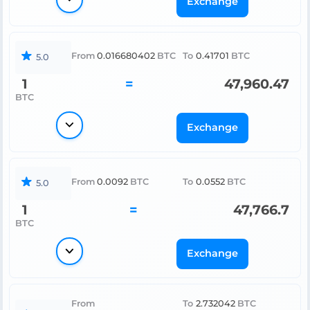
Exchange
From
0.016680402
BTC
To
0.41701
BTC
5.0
1
=
47,960.47
BTC
Exchange
From
0.0092
BTC
To
0.0552
BTC
5.0
1
=
47,766.7
BTC
Exchange
From
To
2.732042
BTC