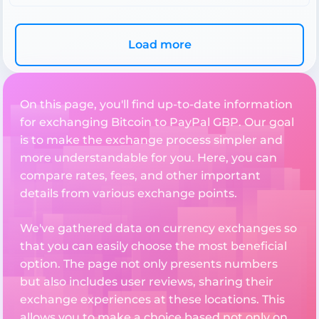
Load more
On this page, you'll find up-to-date information
for exchanging Bitcoin to PayPal GBP. Our goal
is to make the exchange process simpler and
more understandable for you. Here, you can
compare rates, fees, and other important
details from various exchange points.
We've gathered data on currency exchanges so
that you can easily choose the most beneficial
option. The page not only presents numbers
but also includes user reviews, sharing their
exchange experiences at these locations. This
allows you to make a choice based not only on