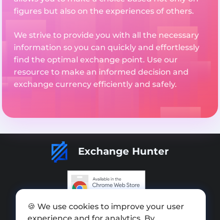
figures but also on the experiences of others.
We strive to provide you with all the necessary
information so you can quickly and effortlessly
find the optimal exchange point. Use our
resource to make an informed decision and
exchange currency efficiently and safely.
Exchange Hunter
🍪 We use cookies to improve your user
Add exchange
experience and for analytics. By