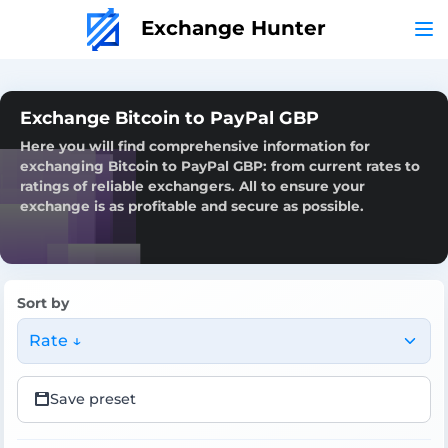
Exchange Hunter
Exchange Bitcoin to PayPal GBP
Here you will find comprehensive information for
exchanging Bitcoin to PayPal GBP: from current rates to
ratings of reliable exchangers. All to ensure your
exchange is as profitable and secure as possible.
Sort by
Rate ↓
Save preset