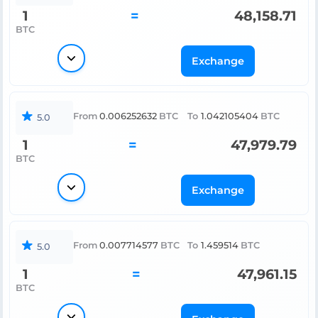
1
=
48,158.71
BTC
Exchange
From
0.006252632
BTC
To
1.042105404
BTC
5.0
1
=
47,979.79
BTC
Exchange
From
0.007714577
BTC
To
1.459514
BTC
5.0
1
=
47,961.15
BTC