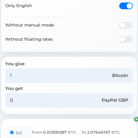
Only English
Without manual mode
Without floating rates
You give
Bitcoin
You get
PayPal GBP
From
0.00830587
BTC
To
2.07646767
BTC
5.0