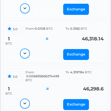
Exchange
From
0.0108
BTC
To
0.3182
BTC
5.0
1
=
46,318.14
BTC
Exchange
From
To
4.319784
BTC
0.006695666274499
5.0
BTC
1
=
46,298.6
BTC
Exchange