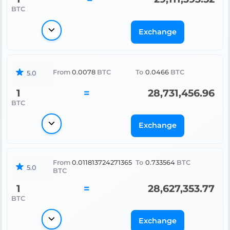
BTC
Exchange
From
0.0078
BTC
To
0.0466
BTC
5.0
1
=
28,731,456.96
BTC
Exchange
From
0.011813724271365
To
0.733564
BTC
5.0
BTC
1
=
28,627,353.77
BTC
Exchange