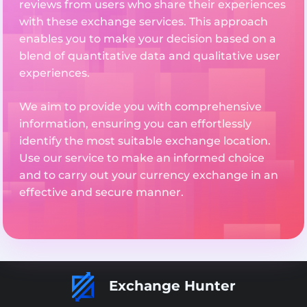
reviews from users who share their experiences
with these exchange services. This approach
enables you to make your decision based on a
blend of quantitative data and qualitative user
experiences.
We aim to provide you with comprehensive
information, ensuring you can effortlessly
identify the most suitable exchange location.
Use our service to make an informed choice
and to carry out your currency exchange in an
effective and secure manner.
Exchange Hunter