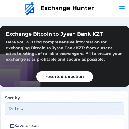
Exchange Hunter
Exchange Bitcoin to Jysan Bank KZT
Here you will find comprehensive information for
exchanging Bitcoin to Jysan Bank KZT: from current
rates to ratings of reliable exchangers. All to ensure your
exchange is as profitable and secure as possible.
reverted direction
Sort by
Rate ↓
Save preset