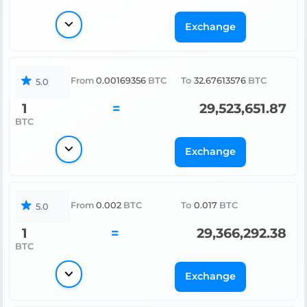
Exchange
From
0.00169356
BTC
To
32.67613576
BTC
5.0
1
=
29,523,651.87
BTC
Exchange
From
0.002
BTC
To
0.017
BTC
5.0
1
=
29,366,292.38
BTC
Exchange