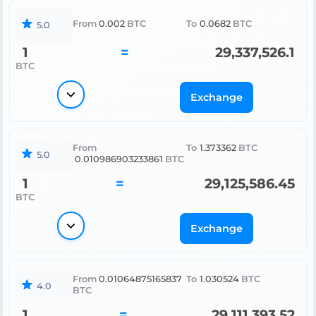
From
0.002
BTC
To
0.0682
BTC
5.0
1
=
29,337,526.1
BTC
Exchange
From
To
1.373362
BTC
5.0
0.010986903233861
BTC
1
=
29,125,586.45
BTC
Exchange
From
0.01064875165837
To
1.030524
BTC
4.0
BTC
1
=
29,111,393.52