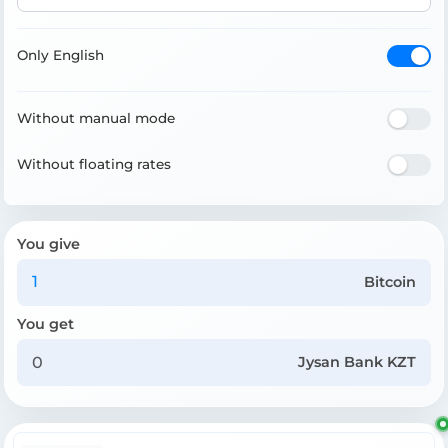
Only English
Without manual mode
Without floating rates
You give
Bitcoin
You get
Jysan Bank KZT