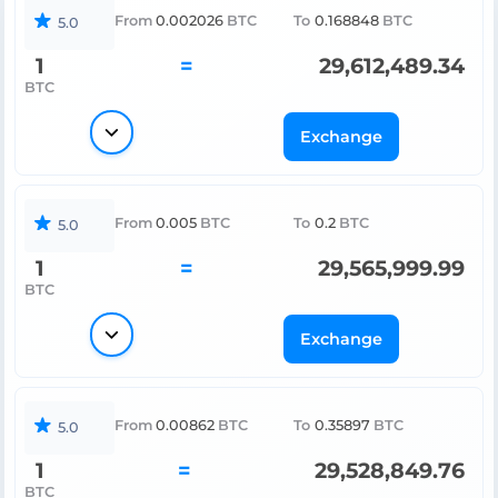
From
0.002026
BTC
To
0.168848
BTC
5.0
1
=
29,612,489.34
BTC
Exchange
From
0.005
BTC
To
0.2
BTC
5.0
1
=
29,565,999.99
BTC
Exchange
From
0.00862
BTC
To
0.35897
BTC
5.0
1
=
29,528,849.76
BTC