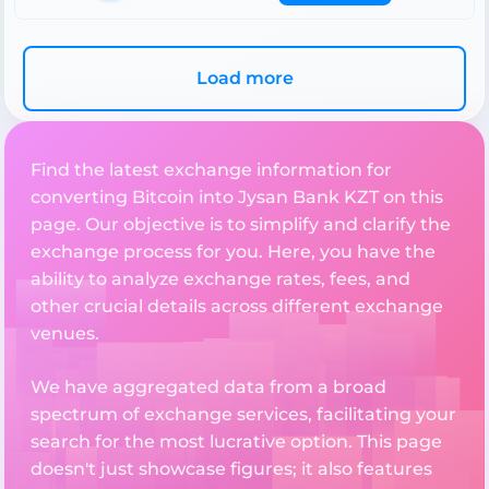
Load more
Find the latest exchange information for
converting Bitcoin into Jysan Bank KZT on this
page. Our objective is to simplify and clarify the
exchange process for you. Here, you have the
ability to analyze exchange rates, fees, and
other crucial details across different exchange
venues.
We have aggregated data from a broad
spectrum of exchange services, facilitating your
search for the most lucrative option. This page
doesn't just showcase figures; it also features