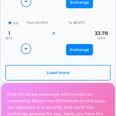
Exchange
From
0.1
BTC
To
20
BTC
5.0
1
=
33.78
BTC
ETH
Exchange
Load more
Find the latest exchange information for
converting Bitcoin into Ethereum on this page.
Our objective is to simplify and clarify the
exchange process for you. Here, you have the