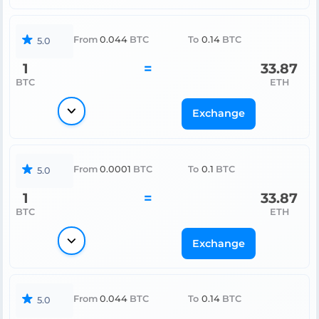
From
0.044
BTC
To
0.14
BTC
5.0
1
=
33.87
BTC
ETH
Exchange
From
0.0001
BTC
To
0.1
BTC
5.0
1
=
33.87
BTC
ETH
Exchange
From
0.044
BTC
To
0.14
BTC
5.0