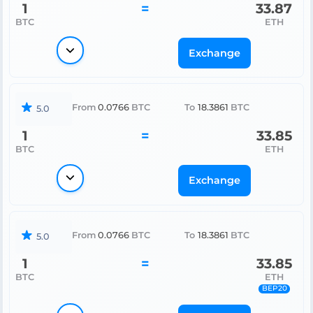
1
=
33.87
BTC
ETH
Exchange
From
0.0766
BTC
To
18.3861
BTC
5.0
1
=
33.85
BTC
ETH
Exchange
From
0.0766
BTC
To
18.3861
BTC
5.0
1
=
33.85
BTC
ETH
BEP20