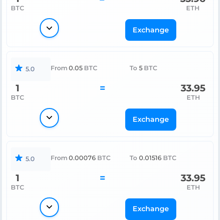
BTC
ETH
Exchange
From
0.05
BTC
To
5
BTC
5.0
1
=
33.95
BTC
ETH
Exchange
From
0.00076
BTC
To
0.01516
BTC
5.0
1
=
33.95
BTC
ETH
Exchange