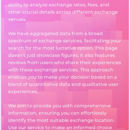
ability to analyze exchange rates, fees, and
other crucial details across different exchange
venues.
We have aggregated data from a broad
spectrum of exchange services, facilitating your
search for the most lucrative option. This page
doesn't just showcase figures; it also features
reviews from users who share their experiences
with these exchange services. This approach
enables you to make your decision based on a
blend of quantitative data and qualitative user
experiences.
We aim to provide you with comprehensive
information, ensuring you can effortlessly
identify the most suitable exchange location.
Use our service to make an informed choice