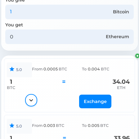
Bitcoin
You get
Ethereum
From
0.0005
BTC
To
0.004
BTC
5.0
1
=
34.04
BTC
ETH
Exchange
From
0.003
BTC
To
0.005
BTC
5.0
1
=
33.96