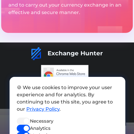
and to carry out your currency exchange in an
effective and secure manner.
Exchange Hunter
Add exchange
🍪 We use cookies to improve your user
experience and for analytics. By
Sitemap
continuing to use this site, you agree to
our
Privacy Policy
.
Press kit
Terms of Use
Necessary
Analytics
Privacy Policy