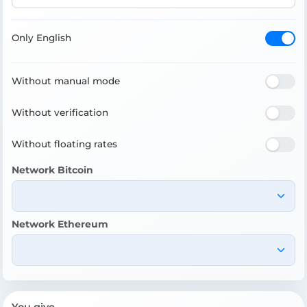
Only English
Without manual mode
Without verification
Without floating rates
Network Bitcoin
Network Ethereum
You give