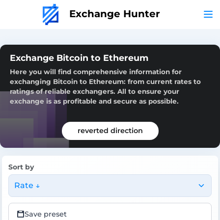
Exchange Hunter
Exchange Bitcoin to Ethereum
Here you will find comprehensive information for
exchanging Bitcoin to Ethereum: from current rates to
ratings of reliable exchangers. All to ensure your
exchange is as profitable and secure as possible.
reverted direction
Sort by
Rate ↓
Save preset