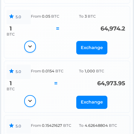
From
0.05
BTC
To
3
BTC
5.0
1
=
64,974.2
BTC
Exchange
From
0.0154
BTC
To
1,000
BTC
5.0
1
=
64,973.95
BTC
Exchange
From
0.15421627
BTC
To
4.62648804
BTC
5.0