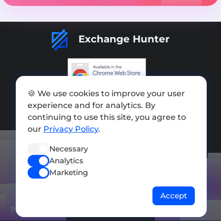
Exchange Hunter
🍪 We use cookies to improve your user
Add exchange
experience and for analytics. By
Sitemap
continuing to use this site, you agree to
our
Privacy Policy
.
Press kit
Necessary
Terms of Use
Analytics
Privacy Policy
Marketing
FOLLOW US
Accept