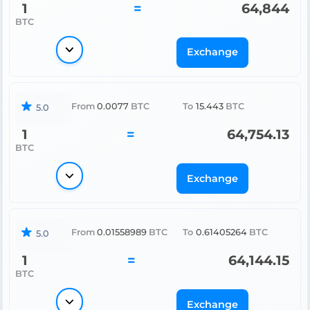
1
=
64,844
BTC
Exchange
From
0.0077
BTC
To
15.443
BTC
5.0
1
=
64,754.13
BTC
Exchange
From
0.01558989
BTC
To
0.61405264
BTC
5.0
1
=
64,144.15
BTC
Exchange