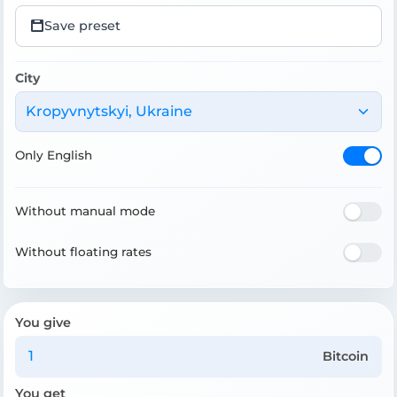
Save preset
City
Kropyvnytskyi, Ukraine
Only English
Without manual mode
Without floating rates
You give
Bitcoin
You get