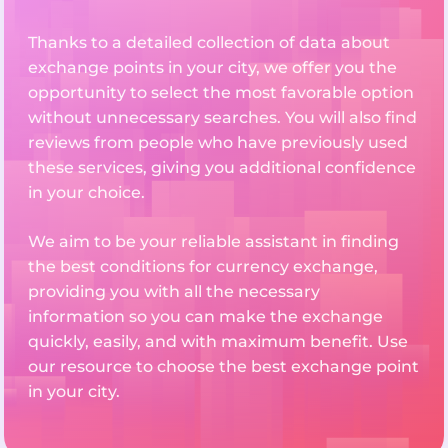
Thanks to a detailed collection of data about
exchange points in your city, we offer you the
opportunity to select the most favorable option
without unnecessary searches. You will also find
reviews from people who have previously used
these services, giving you additional confidence
in your choice.
We aim to be your reliable assistant in finding
the best conditions for currency exchange,
providing you with all the necessary
information so you can make the exchange
quickly, easily, and with maximum benefit. Use
our resource to choose the best exchange point
in your city.