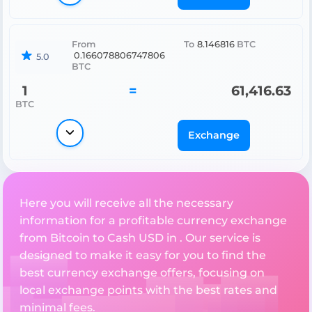
From
To
8.146816
BTC
0.166078806747806
5.0
BTC
1
=
61,416.63
BTC
Exchange
Here you will receive all the necessary
information for a profitable currency exchange
from Bitcoin to Cash USD in . Our service is
designed to make it easy for you to find the
best currency exchange offers, focusing on
local exchange points with the best rates and
minimal fees.