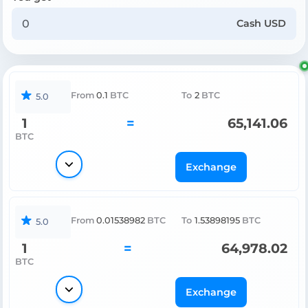
Cash USD
From
0.1
BTC
To
2
BTC
5.0
1
=
65,141.06
BTC
Exchange
From
0.01538982
BTC
To
1.53898195
BTC
5.0
1
=
64,978.02
BTC
Exchange