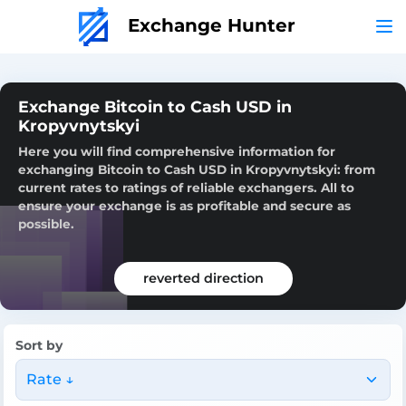
Exchange Hunter
Exchange Bitcoin to Cash USD in
Kropyvnytskyi
Here you will find comprehensive information for
exchanging Bitcoin to Cash USD in Kropyvnytskyi: from
current rates to ratings of reliable exchangers. All to
ensure your exchange is as profitable and secure as
possible.
reverted direction
Sort by
Rate ↓