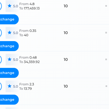
From
4.8
10
=
5.0
To
177,459.13
xchange
From
0.35
10
=
5.0
To
40
xchange
From
0.48
10
=
5.0
To
34,359.92
xchange
From
2.3
10
=
5.0
To
13.79
xchange