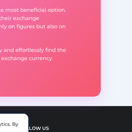
e most beneficial option.
 their exchange
ly on figures but also on
 and effortlessly find the
d exchange currency
tics. By
FOLLOW US