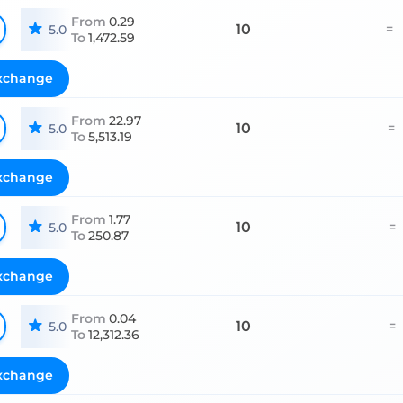
From
0.29
10
=
5.0
To
1,472.59
xchange
From
22.97
10
=
5.0
To
5,513.19
xchange
From
1.77
10
=
5.0
To
250.87
xchange
From
0.04
10
=
5.0
To
12,312.36
xchange