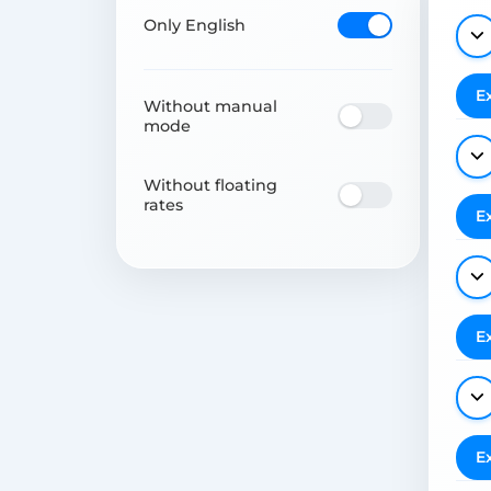
Only English
E
Without manual
mode
Without floating
rates
E
E
E