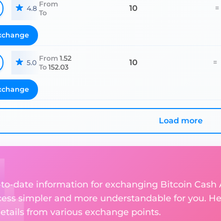
From
10
=
4.8
To
xchange
From
1.52
10
=
5.0
To
152.03
xchange
Load more
p-to-date information for exchanging Bitcoin Cash
ess simpler and more understandable for you. He
etails from various exchange points.