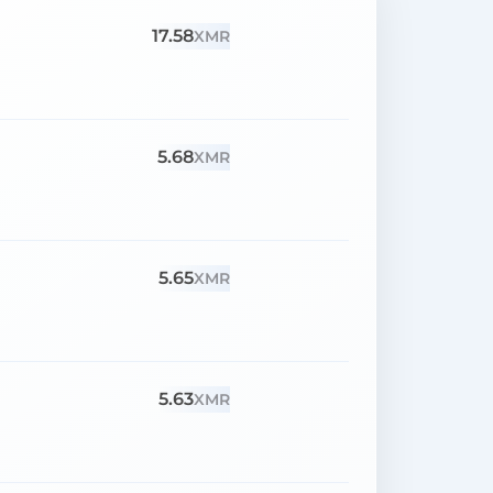
17.58
XMR
5.68
XMR
5.65
XMR
5.63
XMR