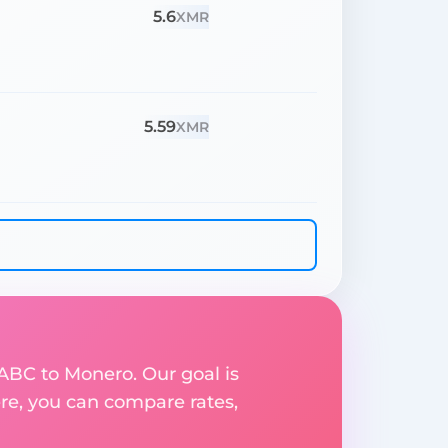
5.6
XMR
5.59
XMR
 ABC to Monero. Our goal is
re, you can compare rates,