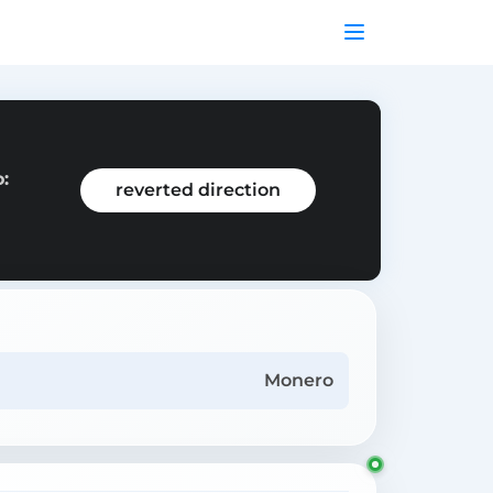
:
reverted direction
Monero