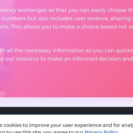
rency exchanges so that you can easily choose th
 numbers but also includes user reviews, sharing
ons. This allows you to make a choice based not on
th all the necessary information so you can quickly
se our resource to make an informed decision an
e cookies to improve your user experience and for analy
Add exchange
g to use this site, you agree to our
Privacy Policy
.