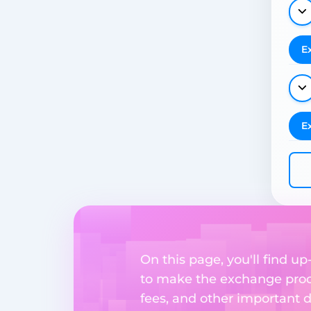
E
E
On this page, you'll find u
to make the exchange proc
fees, and other important d