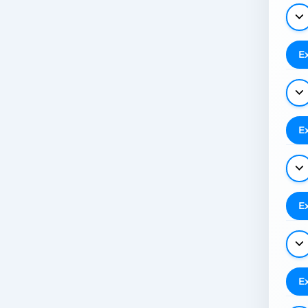
E
E
E
E