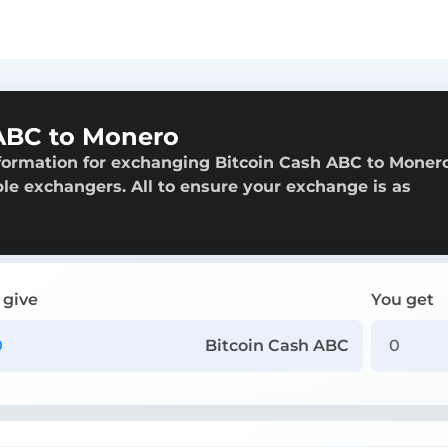
ABC to Monero
formation for exchanging Bitcoin Cash ABC to Monero
able exchangers. All to ensure your exchange is as
 give
You get
Bitcoin Cash ABC