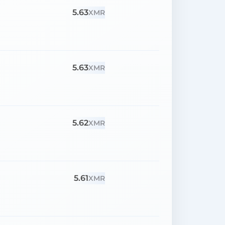
5.63
XMR
5.63
XMR
5.62
XMR
5.61
XMR