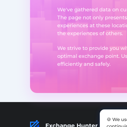
We've gathered data on cur
The page not only presents
experiences at these locati
the experiences of others.
We strive to provide you wi
optimal exchange point. U
efficiently and safely.
🍪 We us
Exchange Hunter
continuin