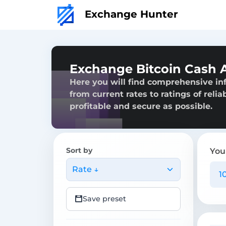
Exchange Hunter
Exchange Bitcoin Cash 
Here you will find comprehensive in
from current rates to ratings of reli
profitable and secure as possible.
Sort by
You
Rate ↓
Save preset