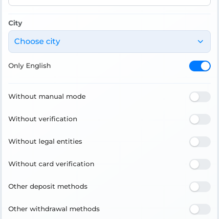
City
Choose city
Only English
Without manual mode
Without verification
Without legal entities
Without card verification
Other deposit methods
Other withdrawal methods