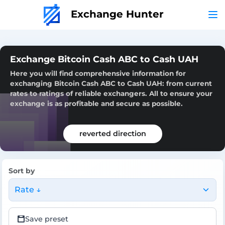
Exchange Hunter
Exchange Bitcoin Cash ABC to Cash UAH
Here you will find comprehensive information for
exchanging Bitcoin Cash ABC to Cash UAH: from current
rates to ratings of reliable exchangers. All to ensure your
exchange is as profitable and secure as possible.
reverted direction
Sort by
Rate ↓
Save preset