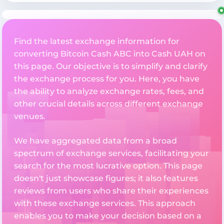
Find the latest exchange information for
converting Bitcoin Cash ABC into Cash UAH on
this page. Our objective is to simplify and clarify
the exchange process for you. Here, you have
the ability to analyze exchange rates, fees, and
other crucial details across different exchange
venues.
We have aggregated data from a broad
spectrum of exchange services, facilitating your
search for the most lucrative option. This page
doesn't just showcase figures; it also features
reviews from users who share their experiences
with these exchange services. This approach
enables you to make your decision based on a