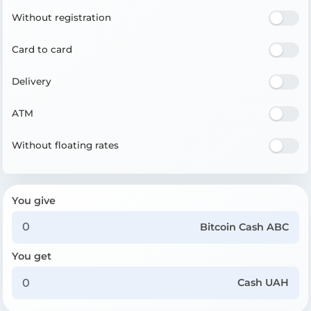
Without registration
Card to card
Delivery
ATM
Without floating rates
You give
Bitcoin Cash ABC
You get
Cash UAH