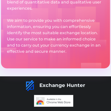
blend of quantitative data and qualitative user
experiences.
We aim to provide you with comprehensive
information, ensuring you can effortlessly
identify the most suitable exchange location.
Use our service to make an informed choice
and to carry out your currency exchange in an
effective and secure manner.
Exchange Hunter