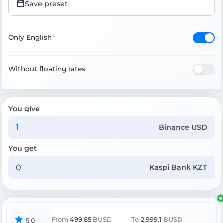
Save preset
Only English
Without floating rates
You give
Binance USD
You get
Kaspi Bank KZT
From
499.85
BUSD
To
2,999.1
BUSD
5.0