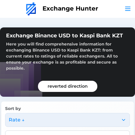
Exchange Hunter
Exchange Binance USD to Kaspi Bank KZT
Here you will find comprehensive information for
exchanging Binance USD to Kaspi Bank KZT: from
current rates to ratings of reliable exchangers. All to
ensure your exchange is as profitable and secure as
possible.
reverted direction
Sort by
Rate ↓