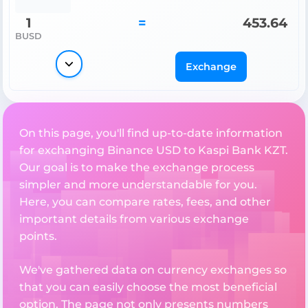
1
=
453.64
BUSD
Exchange
On this page, you'll find up-to-date information
for exchanging Binance USD to Kaspi Bank KZT.
Our goal is to make the exchange process
simpler and more understandable for you.
Here, you can compare rates, fees, and other
important details from various exchange
points.
We've gathered data on currency exchanges so
that you can easily choose the most beneficial
option. The page not only presents numbers