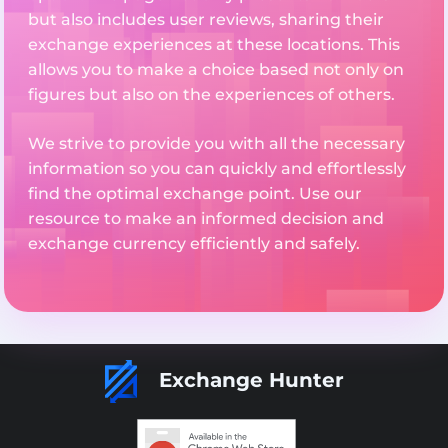
but also includes user reviews, sharing their
exchange experiences at these locations. This
allows you to make a choice based not only on
figures but also on the experiences of others.
We strive to provide you with all the necessary
information so you can quickly and effortlessly
find the optimal exchange point. Use our
resource to make an informed decision and
exchange currency efficiently and safely.
Exchange Hunter