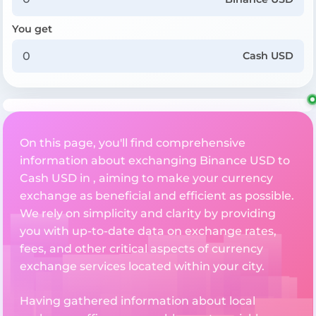
You get
Cash USD
On this page, you'll find comprehensive
information about exchanging Binance USD to
Cash USD in , aiming to make your currency
exchange as beneficial and efficient as possible.
We rely on simplicity and clarity by providing
you with up-to-date data on exchange rates,
fees, and other critical aspects of currency
exchange services located within your city.
Having gathered information about local