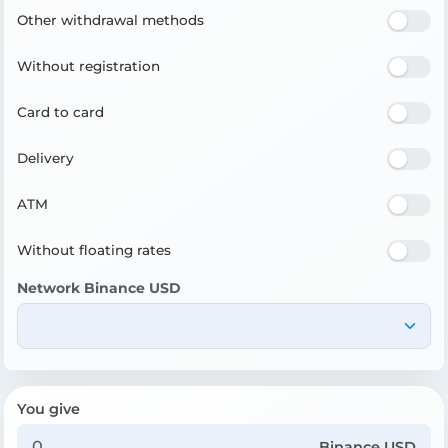
Other withdrawal methods
Without registration
Card to card
Delivery
ATM
Without floating rates
Network Binance USD
You give
Binance USD