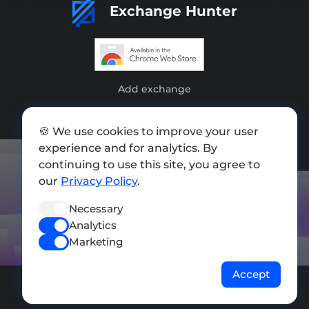
Exchange Hunter
Add exchange
Sitemap
🍪 We use cookies to improve your user
Press kit
experience and for analytics. By
continuing to use this site, you agree to
Terms of Use
our
Privacy Policy
.
Privacy Policy
Necessary
FOLLOW US
Analytics
Marketing
Accept