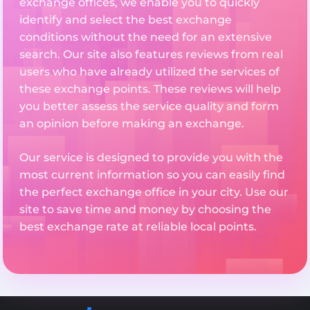
exchange offices, we enable you to quickly
identify and select the best exchange
conditions without the need for an extensive
search. Our site also features reviews from real
users who have already utilized the services of
these exchange points. These reviews will help
you better assess the service quality and form
an opinion before making an exchange.
Our service is designed to provide you with the
most current information so you can easily find
the perfect exchange office in your city. Use our
site to save time and money by choosing the
best exchange rate at reliable local points.