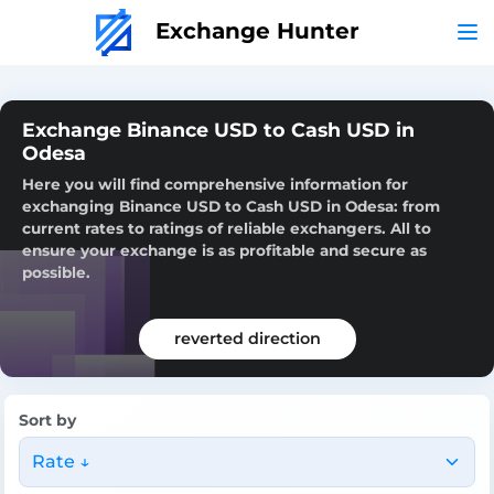
Exchange Hunter
Exchange Binance USD to Cash USD in
Odesa
Here you will find comprehensive information for
exchanging Binance USD to Cash USD in Odesa: from
current rates to ratings of reliable exchangers. All to
ensure your exchange is as profitable and secure as
possible.
reverted direction
Sort by
Rate ↓