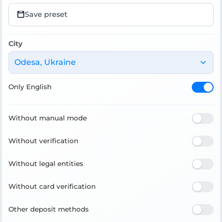
Save preset
City
Odesa, Ukraine
Only English
Without manual mode
Without verification
Without legal entities
Without card verification
Other deposit methods