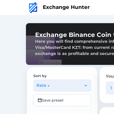
Exchange Hunter
Exchange Binance Coin 
Here you will find comprehensive in
Visa/MasterCard KZT: from current rat
exchange is as profitable and secure
Sort by
You
Rate ↓
Save preset