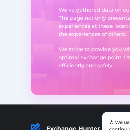
We've gathered data on cur
The page not only presents
experiences at these locati
the experiences of others.
We strive to provide you wi
optimal exchange point. U
efficiently and safely.
🍪 We us
Exchange Hunter
continuin