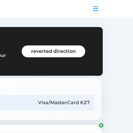
reverted direction
our
Visa/MasterCard KZT