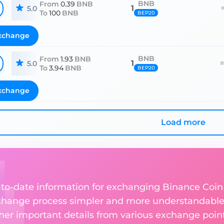
BNB
From
0.39
BNB
1
5.0
To
100
BNB
BEP20
xchange
BNB
From
1.93
BNB
1
5.0
To
3.94
BNB
BEP20
xchange
Load more
up-to-date information for exchanging Binance Coin
change process simpler and more understandable 
ther important details from various exchange point