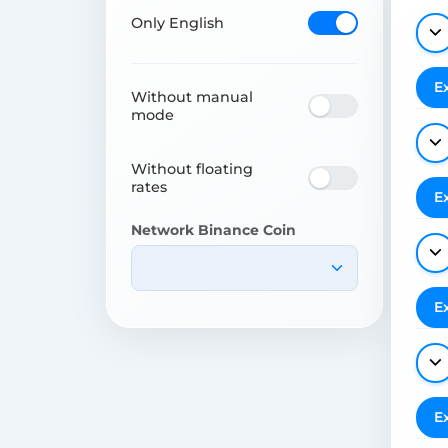
Only English
E
Without manual
mode
Without floating
rates
E
Network Binance Coin
E
E