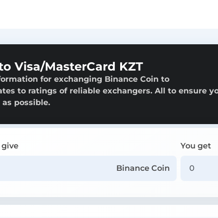
to Visa/MasterCard KZT
formation for exchanging Binance Coin to
es to ratings of reliable exchangers. All to ensure y
 as possible.
 give
You get
Binance Coin