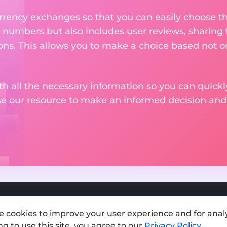
rency exchanges so that you can easily choose th
 numbers but also includes user reviews, sharing
ons. This allows you to make a choice based not on
th all the necessary information so you can quickly
se our resource to make an informed decision an
e cookies to improve your user experience and for analy
Add exchange
g to use this site, you agree to our
Privacy Policy
.