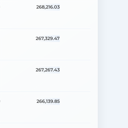
268,216.03
=
267,329.47
=
267,267.43
=
266,139.85
=