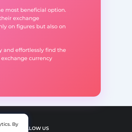
e most beneficial option.
 their exchange
ly on figures but also on
 and effortlessly find the
d exchange currency
tics. By
FOLLOW US