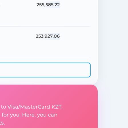
255,585.22
=
253,927.06
=
 to Visa/MasterCard KZT.
for you. Here, you can
s.