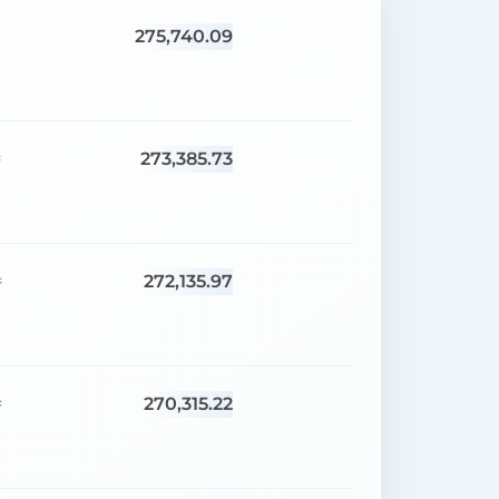
275,740.09
273,385.73
=
272,135.97
=
270,315.22
=