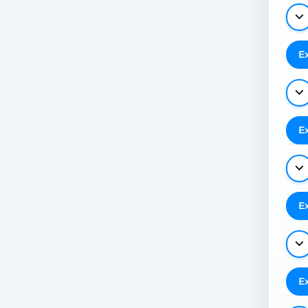
E
E
E
E