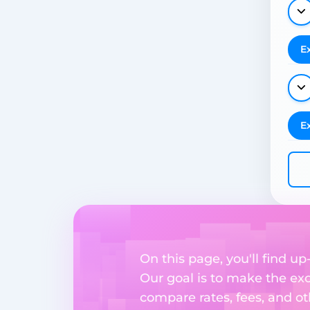
E
E
On this page, you'll find 
Our goal is to make the ex
compare rates, fees, and o