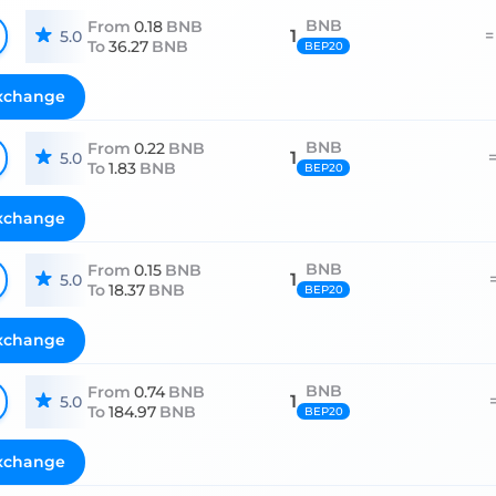
BNB
From
0.18
BNB
1
=
5.0
To
36.27
BNB
BEP20
xchange
BNB
From
0.22
BNB
1
5.0
To
1.83
BNB
BEP20
xchange
BNB
From
0.15
BNB
1
5.0
To
18.37
BNB
BEP20
xchange
BNB
From
0.74
BNB
1
5.0
To
184.97
BNB
BEP20
xchange