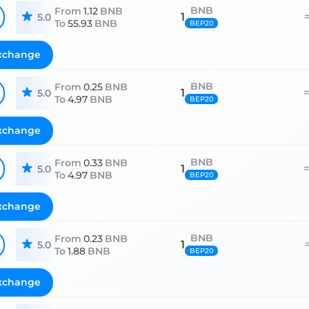
BNB
From
1.12
BNB
1
5.0
To
55.93
BNB
BEP20
xchange
BNB
From
0.25
BNB
1
5.0
To
4.97
BNB
BEP20
xchange
BNB
From
0.33
BNB
1
5.0
To
4.97
BNB
BEP20
xchange
BNB
From
0.23
BNB
1
5.0
To
1.88
BNB
BEP20
xchange