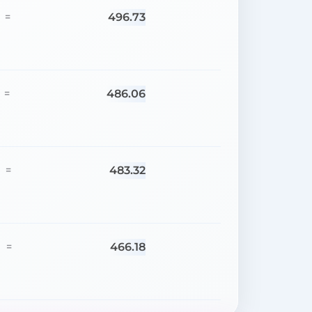
496.73
=
486.06
=
483.32
=
466.18
=