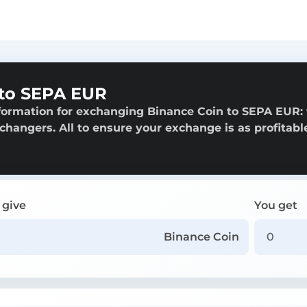
 to SEPA EUR
formation for exchanging Binance Coin to SEPA EUR:
exchangers. All to ensure your exchange is as profitabl
 give
You get
Binance Coin