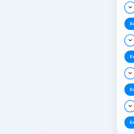
E
E
E
E