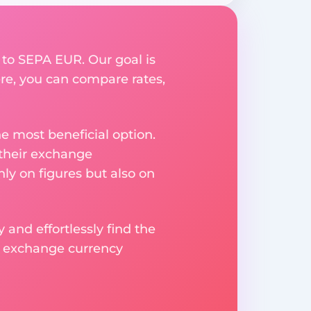
 to SEPA EUR. Our goal is
re, you can compare rates,
e most beneficial option.
 their exchange
ly on figures but also on
 and effortlessly find the
d exchange currency