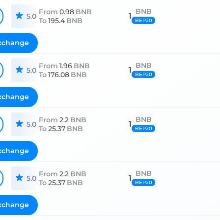
BNB
From
0.98
BNB
1
5.0
To
195.4
BNB
BEP20
xchange
BNB
From
1.96
BNB
1
5.0
To
176.08
BNB
BEP20
xchange
BNB
From
2.2
BNB
1
5.0
To
25.37
BNB
BEP20
xchange
BNB
From
2.2
BNB
1
5.0
To
25.37
BNB
BEP20
xchange