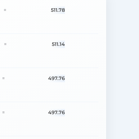
511.78
=
511.14
=
497.76
=
497.76
=