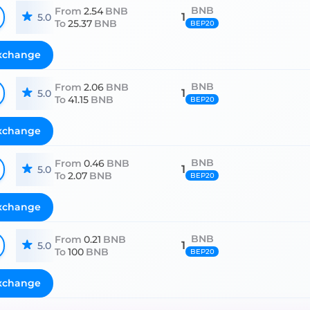
BNB
From
2.54
BNB
1
5.0
To
25.37
BNB
BEP20
xchange
BNB
From
2.06
BNB
1
5.0
To
41.15
BNB
BEP20
xchange
BNB
From
0.46
BNB
1
5.0
To
2.07
BNB
BEP20
xchange
BNB
From
0.21
BNB
1
5.0
To
100
BNB
BEP20
xchange