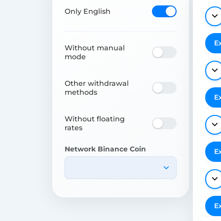
Only English
E
Without manual
mode
Other withdrawal
methods
E
Without floating
rates
Network Binance Coin
E
E