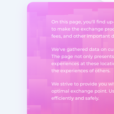
On this page, you'll find u
to make the exchange proc
fees, and other important d
We've gathered data on cur
The page not only presents
experiences at these locati
the experiences of others.
We strive to provide you wi
optimal exchange point. U
efficiently and safely.