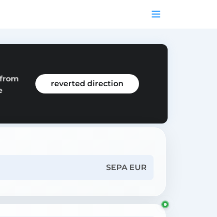
 from
reverted direction
e
SEPA EUR