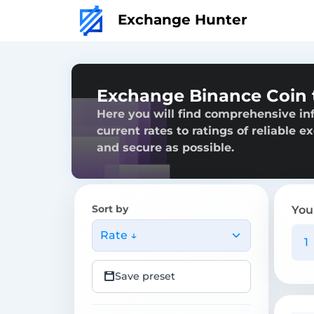
Exchange Hunter
Exchange Binance Coin
Here you will find comprehensive in
current rates to ratings of reliable 
and secure as possible.
Sort by
You
Rate ↓
Save preset