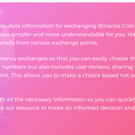
p-to-date information for exchanging Binance Coin
ess simpler and more understandable for you. He
etails from various exchange points.
rency exchanges so that you can easily choose th
 numbers but also includes user reviews, sharing
ons. This allows you to make a choice based not on
th all the necessary information so you can quickly
se our resource to make an informed decision an