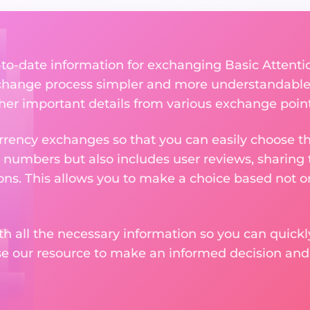
p-to-date information for exchanging Basic Attent
change process simpler and more understandable 
ther important details from various exchange point
rency exchanges so that you can easily choose th
 numbers but also includes user reviews, sharing
ons. This allows you to make a choice based not on
th all the necessary information so you can quickly
se our resource to make an informed decision an