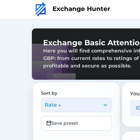
Exchange Hunter
Exchange Basic Attenti
Here you will find comprehensive in
GBP: from current rates to ratings of
profitable and secure as possible.
Sort by
You
Rate ↓
Save preset