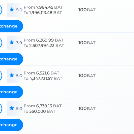
From
7,984.45
BAT
100
5.0
BAT
To
1,996,113.48
BAT
xchange
From
6,269.99
BAT
100
3.9
BAT
To
2,507,994.23
BAT
xchange
From
6,521.6
BAT
100
5.0
BAT
To
4,347,731.57
BAT
xchange
From
6,739.13
BAT
100
5.0
BAT
To
550,000
BAT
xchange