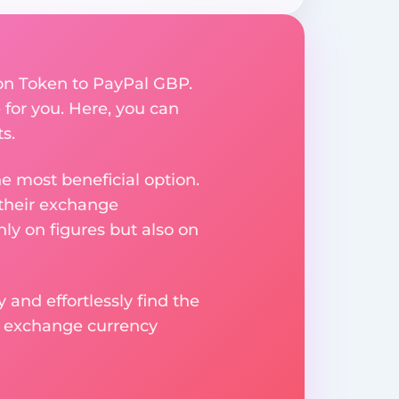
ion Token to PayPal GBP.
for you. Here, you can
s.
e most beneficial option.
 their exchange
ly on figures but also on
 and effortlessly find the
d exchange currency