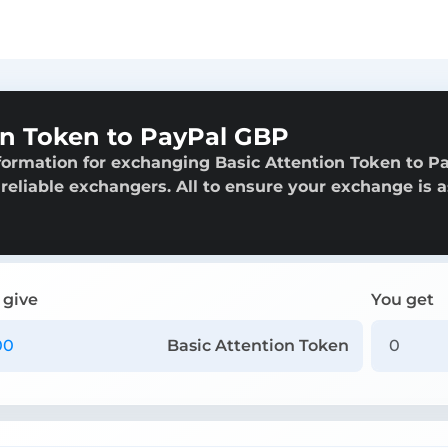
on Token to PayPal GBP
formation for exchanging Basic Attention Token to P
 reliable exchangers. All to ensure your exchange is a
 give
You get
Basic Attention Token