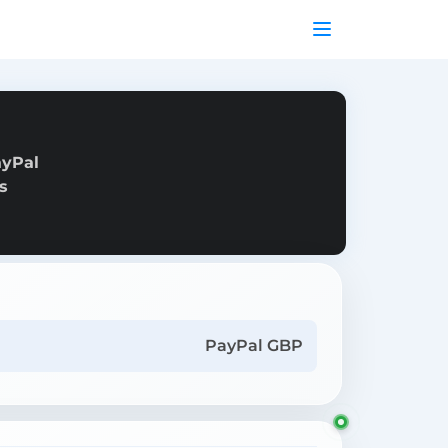
ayPal
s
PayPal GBP