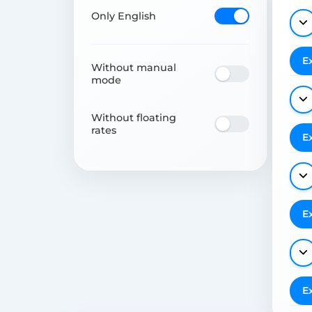
Only English
E
Without manual
mode
Without floating
rates
E
E
E