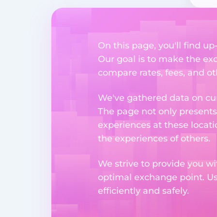
On this page, you'll find u
Our goal is to make the ex
compare rates, fees, and o
We've gathered data on cur
The page not only presents
experiences at these locati
the experiences of others.
We strive to provide you wi
optimal exchange point. U
efficiently and safely.