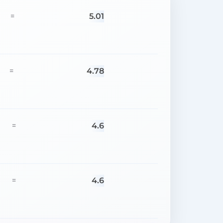
5.01
=
4.78
=
4.6
=
4.6
=