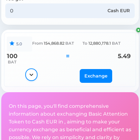
Cash EUR
From
154,868.82
BAT
To
12,880,178.1
BAT
5.0
100
=
5.49
BAT
Exchange
On this page, you'll find comprehensive
information about exchanging Basic Attention
Token to Cash EUR in , aiming to make your
currency exchange as beneficial and efficient as
possible. We rely on simplicity and clarity by