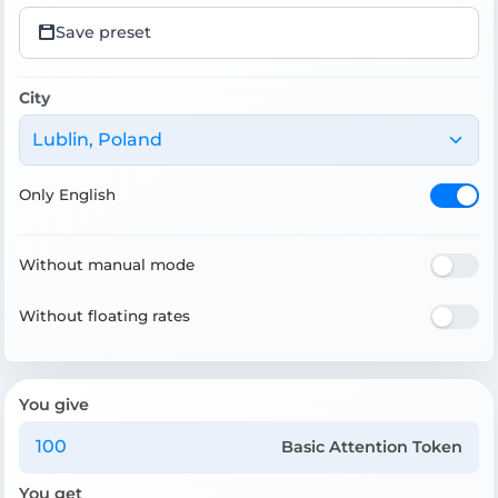
Save preset
City
Lublin, Poland
Only English
Without manual mode
Without floating rates
You give
Basic Attention Token
You get