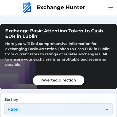
Exchange Hunter
Exchange Basic Attention Token to Cash
EUR in Lublin
Here you will find comprehensive information for
exchanging Basic Attention Token to Cash EUR in Lublin:
from current rates to ratings of reliable exchangers. All
to ensure your exchange is as profitable and secure as
possible.
reverted direction
Sort by
Rate ↓