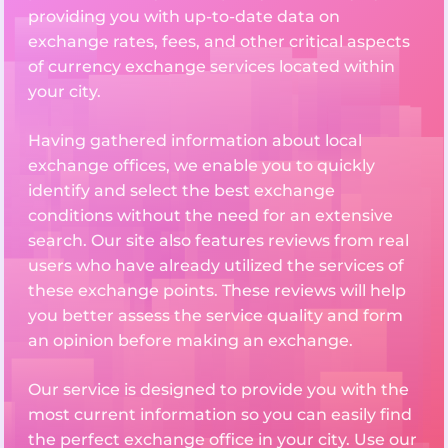
providing you with up-to-date data on
exchange rates, fees, and other critical aspects
of currency exchange services located within
your city.
Having gathered information about local
exchange offices, we enable you to quickly
identify and select the best exchange
conditions without the need for an extensive
search. Our site also features reviews from real
users who have already utilized the services of
these exchange points. These reviews will help
you better assess the service quality and form
an opinion before making an exchange.
Our service is designed to provide you with the
most current information so you can easily find
the perfect exchange office in your city. Use our