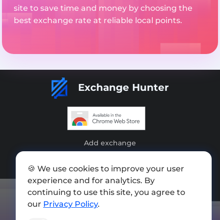
site to save time and money by choosing the
best exchange rate at reliable local points.
Exchange Hunter
Add exchange
Sitemap
🍪 We use cookies to improve your user
Press kit
experience and for analytics. By
continuing to use this site, you agree to
Terms of Use
our
Privacy Policy
.
Privacy Policy