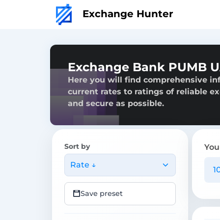
Exchange Hunter
Exchange Bank PUMB U
Here you will find comprehensive i
current rates to ratings of reliable 
and secure as possible.
Sort by
You
Rate ↓
Save preset