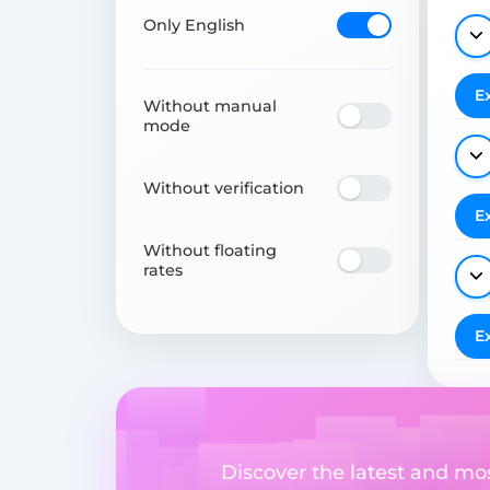
Only English
E
Without manual
mode
Without verification
E
Without floating
rates
E
Discover the latest and m