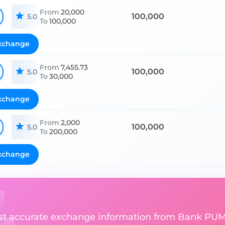
From
20,000
100,000
5.0
To
100,000
xchange
From
7,455.73
100,000
5.0
To
30,000
xchange
From
2,000
100,000
5.0
To
200,000
xchange
ost accurate exchange information from Bank PUM