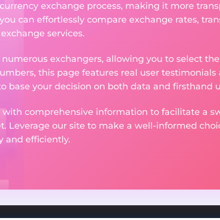
currency exchange process, making it more trans
 you can effortlessly compare exchange rates, tran
e exchange services.
m numerous exchangers, allowing you to select the
numbers, this page features real user testimonials
to base your decision on both data and firsthand 
 with comprehensive information to facilitate a sw
et. Leverage our site to make a well-informed cho
and efficiently.