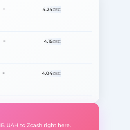
4.24
=
ZEC
4.15
=
ZEC
4.04
=
ZEC
B UAH to Zcash right here.