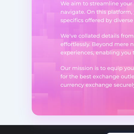
We aim to streamline your 
navigate. On this platform,
specifics offered by divers
We've collated details fro
effortlessly. Beyond mere 
experiences, enabling you 
Our mission is to equip you
for the best exchange outl
currency exchange securely 