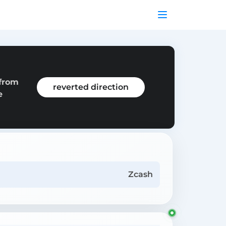
 from
reverted direction
e
Zcash