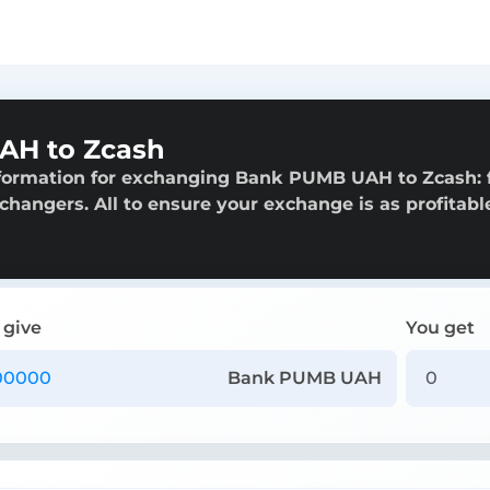
AH to Zcash
nformation for exchanging Bank PUMB UAH to Zcash:
exchangers. All to ensure your exchange is as profitabl
 give
You get
Bank PUMB UAH