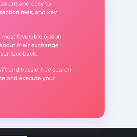
parent and easy to
saction fees, and key
 most favorable option
 about their exchange
user feedback.
ift and hassle-free search
ice and execute your