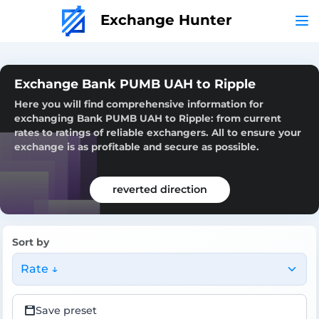
Exchange Hunter
Exchange Bank PUMB UAH to Ripple
Here you will find comprehensive information for
exchanging Bank PUMB UAH to Ripple: from current
rates to ratings of reliable exchangers. All to ensure your
exchange is as profitable and secure as possible.
reverted direction
Sort by
Rate ↓
Save preset