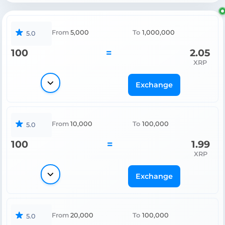
From
5,000
To
1,000,000
5.0
100
=
2.05
XRP
Exchange
From
10,000
To
100,000
5.0
100
=
1.99
XRP
Exchange
From
20,000
To
100,000
5.0