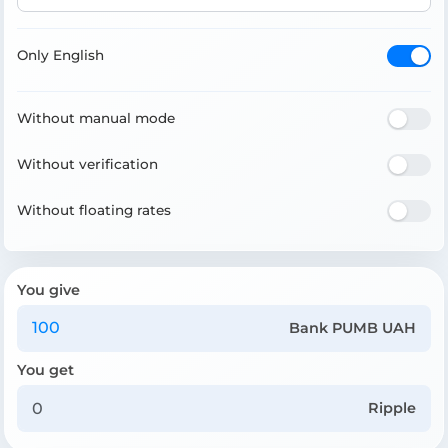
Only English
Without manual mode
Without verification
Without floating rates
You give
Bank PUMB UAH
You get
Ripple