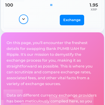
100
=
1.95
XRP
Exchange
On this page, you'll encounter the freshest
details for swapping Bank PUMB UAH for
Ripple. It's our mission to demystify the
exchange process for you, making it as
straightforward as possible. This is where you
can scrutinize and compare exchange rates,
associated fees, and other vital facts from a
variety of exchange sources.
Data on different currency exchange providers
has been meticulously compiled here, so you