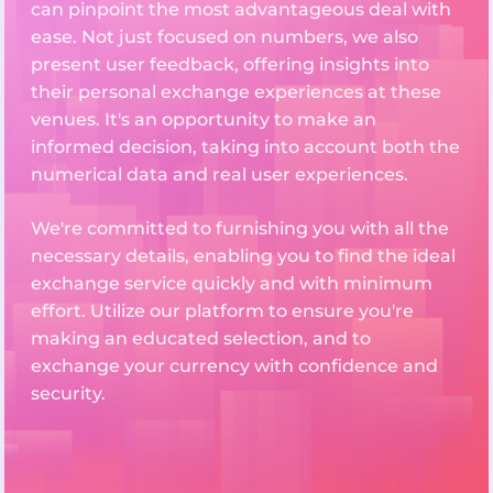
can pinpoint the most advantageous deal with
ease. Not just focused on numbers, we also
present user feedback, offering insights into
their personal exchange experiences at these
venues. It's an opportunity to make an
informed decision, taking into account both the
numerical data and real user experiences.
We're committed to furnishing you with all the
necessary details, enabling you to find the ideal
exchange service quickly and with minimum
effort. Utilize our platform to ensure you're
making an educated selection, and to
exchange your currency with confidence and
security.