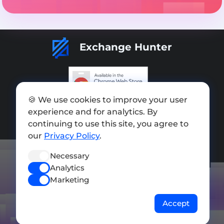
Exchange Hunter
🍪 We use cookies to improve your user
Add exchange
experience and for analytics. By
Sitemap
continuing to use this site, you agree to
our
Privacy Policy
.
Press kit
Necessary
Terms of Use
Analytics
Privacy Policy
Marketing
FOLLOW US
Accept