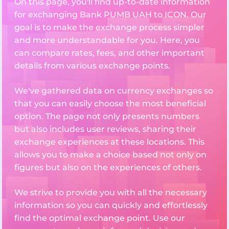
On this page, you'll find up-to-date information
for exchanging Bank PUMB UAH to ICON. Our
goal is to make the exchange process simpler
and more understandable for you. Here, you
can compare rates, fees, and other important
details from various exchange points.
We've gathered data on currency exchanges so
that you can easily choose the most beneficial
option. The page not only presents numbers
but also includes user reviews, sharing their
exchange experiences at these locations. This
allows you to make a choice based not only on
figures but also on the experiences of others.
We strive to provide you with all the necessary
information so you can quickly and effortlessly
find the optimal exchange point. Use our