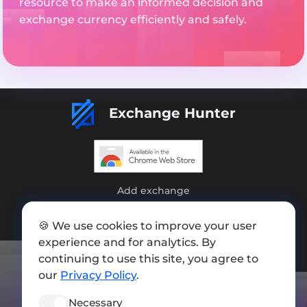
resource to make an informed decision and
exchange currency efficiently and safely.
Exchange Hunter
Add exchange
Sitemap
🍪 We use cookies to improve your user
Press kit
experience and for analytics. By
continuing to use this site, you agree to
Terms of Use
our
Privacy Policy
.
Privacy Policy
Necessary