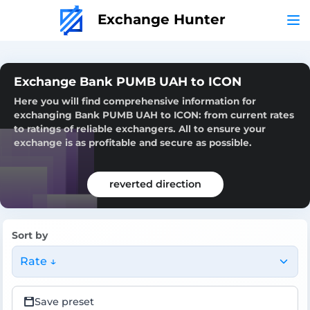
Exchange Hunter
Exchange Bank PUMB UAH to ICON
Here you will find comprehensive information for
exchanging Bank PUMB UAH to ICON: from current rates
to ratings of reliable exchangers. All to ensure your
exchange is as profitable and secure as possible.
reverted direction
Sort by
Rate ↓
Save preset