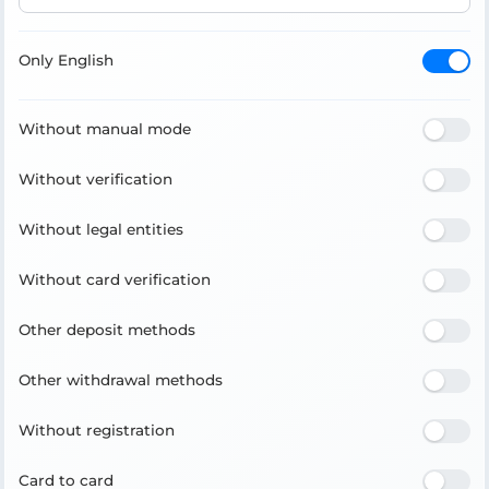
Only English
Without manual mode
Without verification
Without legal entities
Without card verification
Other deposit methods
Other withdrawal methods
Without registration
Card to card