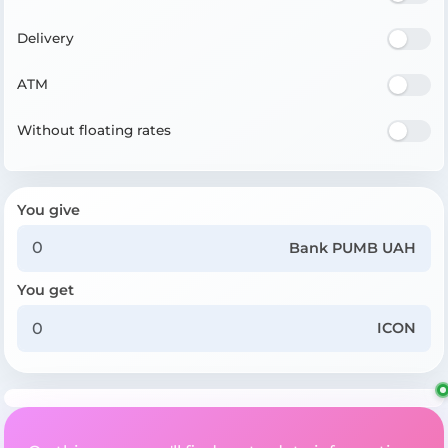
Delivery
ATM
Without floating rates
You give
Bank PUMB UAH
You get
ICON