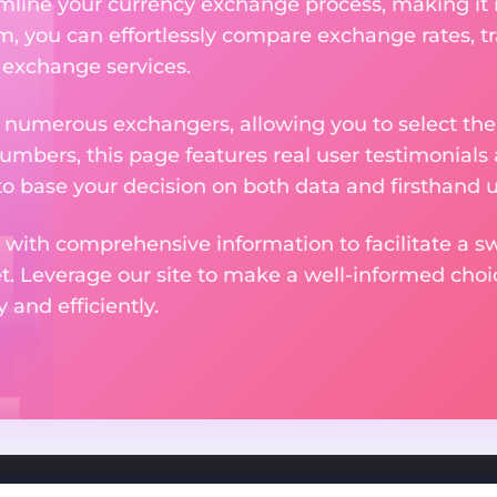
amline your currency exchange process, making it
rm, you can effortlessly compare exchange rates, t
e exchange services.
m numerous exchangers, allowing you to select the
numbers, this page features real user testimonials
to base your decision on both data and firsthand 
 with comprehensive information to facilitate a sw
et. Leverage our site to make a well-informed cho
and efficiently.