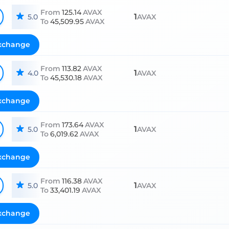
From
125.14
AVAX
1
5.0
AVAX
To
45,509.95
AVAX
xchange
From
113.82
AVAX
1
4.0
AVAX
To
45,530.18
AVAX
xchange
From
173.64
AVAX
1
5.0
AVAX
To
6,019.62
AVAX
xchange
From
116.38
AVAX
1
5.0
AVAX
To
33,401.19
AVAX
xchange