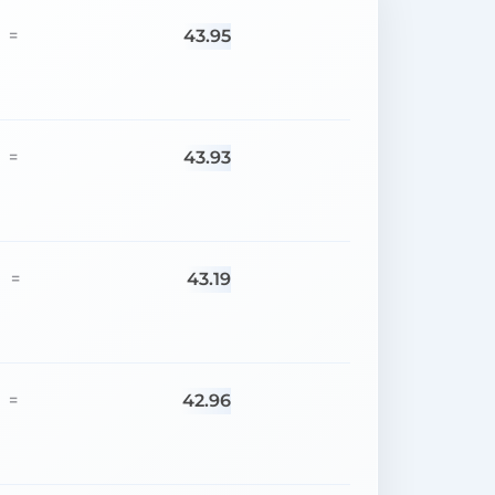
43.95
=
43.93
=
43.19
=
42.96
=