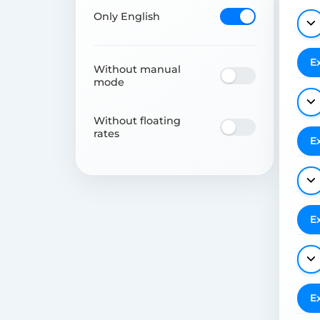
Only English
E
Without manual
mode
Without floating
rates
E
E
E