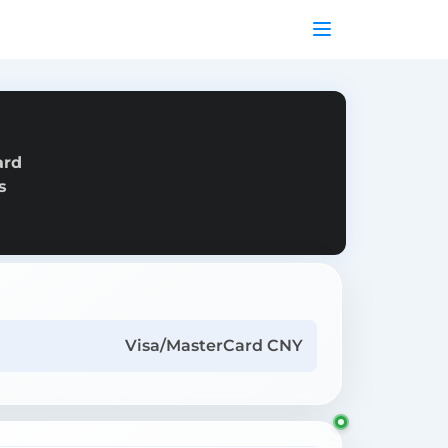
ard
s
Visa/MasterCard CNY