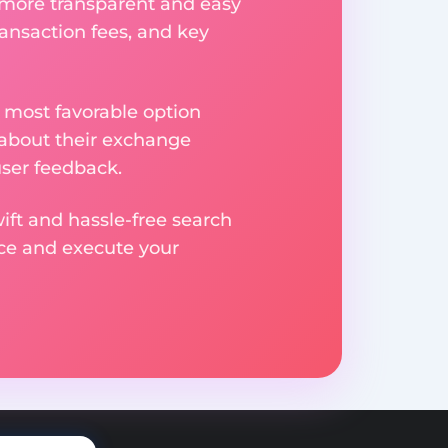
 more transparent and easy
ransaction fees, and key
 most favorable option
 about their exchange
user feedback.
ift and hassle-free search
ice and execute your