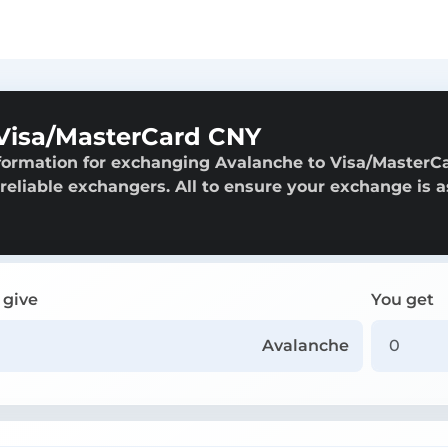
Visa/MasterCard CNY
nformation for exchanging Avalanche to Visa/MasterC
 reliable exchangers. All to ensure your exchange is a
 give
You get
Avalanche