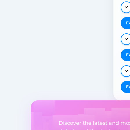
E
E
E
Discover the latest and m