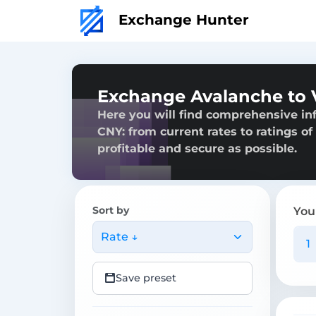
Exchange Hunter
Exchange Avalanche to 
Here you will find comprehensive i
CNY: from current rates to ratings of
profitable and secure as possible.
Sort by
You
Rate ↓
Save preset