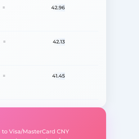
42.96
=
42.13
=
41.45
=
e to Visa/MasterCard CNY