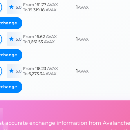
From
161.77
AVAX
1
5.0
AVAX
To
19,319.18
AVAX
xchange
From
16.62
AVAX
1
5.0
AVAX
To
1,661.53
AVAX
xchange
From
118.23
AVAX
1
5.0
AVAX
To
6,273.34
AVAX
xchange
ost accurate exchange information from Avalanch