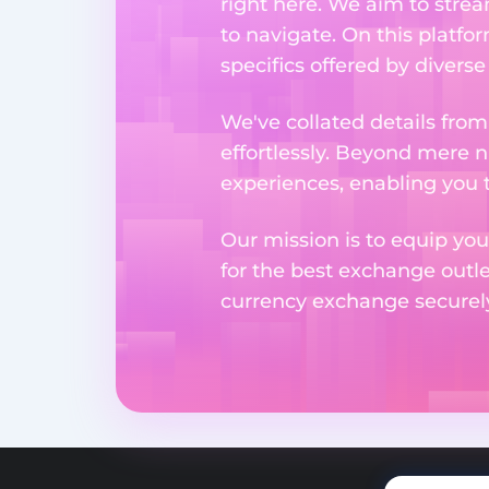
right here. We aim to stre
to navigate. On this platfo
specifics offered by divers
We've collated details fro
effortlessly. Beyond mere 
experiences, enabling you 
Our mission is to equip you
for the best exchange outl
currency exchange securely 