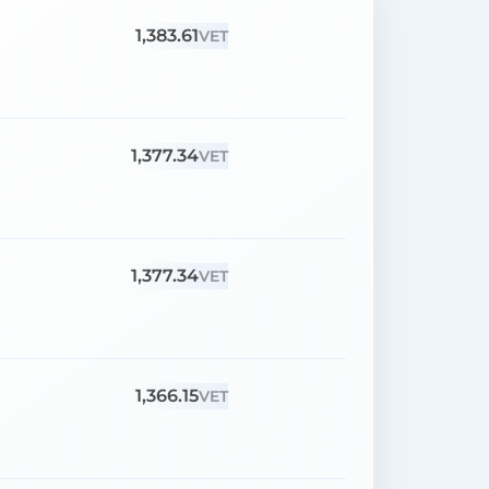
1,383.61
VET
1,377.34
VET
1,377.34
VET
1,366.15
VET