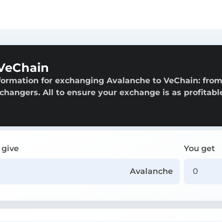
 VeChain
formation for exchanging Avalanche to VeChain: fro
exchangers. All to ensure your exchange is as profitabl
 give
You get
Avalanche