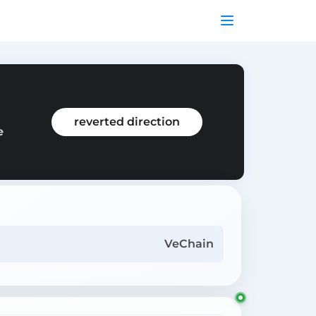
m
reverted direction
e
VeChain