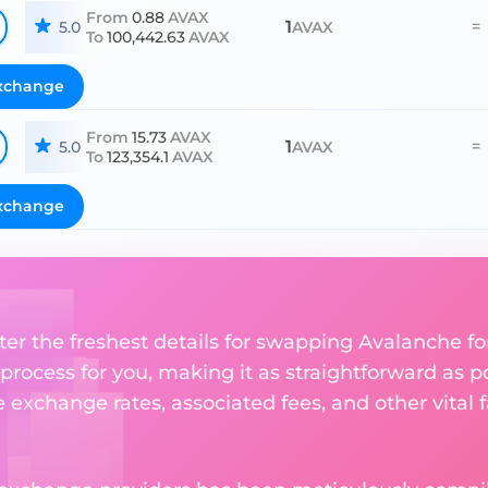
From
0.88
AVAX
1
=
5.0
AVAX
To
100,442.63
AVAX
xchange
From
15.73
AVAX
1
=
5.0
AVAX
To
123,354.1
AVAX
xchange
ter the freshest details for swapping Avalanche for
rocess for you, making it as straightforward as po
exchange rates, associated fees, and other vital f