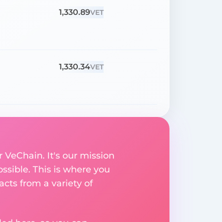
1,330.89
VET
1,330.34
VET
 VeChain. It's our mission
ssible. This is where you
acts from a variety of