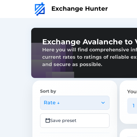
Exchange Hunter
Exchange Avalanche to
Here you will find comprehensive in
current rates to ratings of reliable 
and secure as possible.
Sort by
You
Rate ↓
Save preset