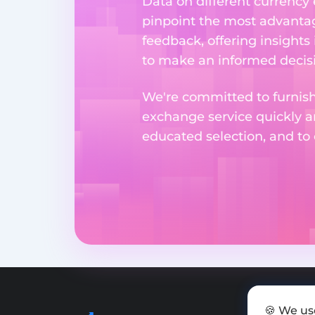
Data on different currency
pinpoint the most advantag
feedback, offering insights
to make an informed decisi
We're committed to furnishi
exchange service quickly a
educated selection, and to
🍪 We us