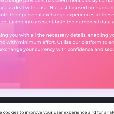
 exchange providers has been meticulously compil
eous deal with ease. Not just focused on numbers
 into their personal exchange experiences at these
on, taking into account both the numerical data a
ng you with all the necessary details, enabling yo
nd with minimum effort. Utilize our platform to e
 exchange your currency with confidence and secur
e cookies to improve your user experience and for analy