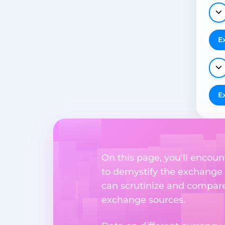
E
E
On this page, you'll encoun
to demystify the exchange p
can scrutinize and compare 
exchange sources.