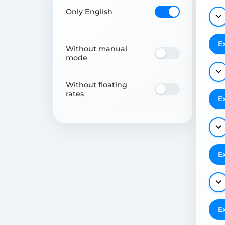
Only English
E
Without manual
mode
Without floating
rates
E
E
E