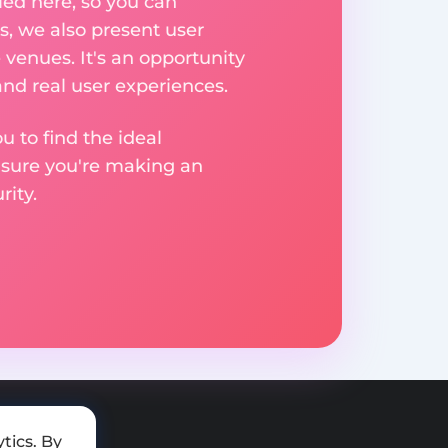
ed here, so you can
, we also present user
 venues. It's an opportunity
nd real user experiences.
u to find the ideal
nsure you're making an
ity.
tics. By