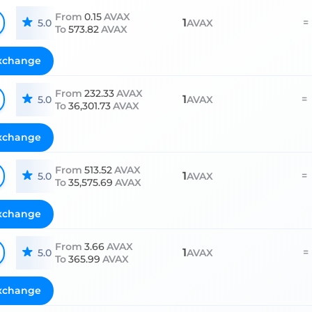
From
0.15
AVAX
1
=
5.0
AVAX
To
573.82
AVAX
xchange
From
232.33
AVAX
1
=
5.0
AVAX
To
36,301.73
AVAX
xchange
From
513.52
AVAX
1
=
5.0
AVAX
To
35,575.69
AVAX
xchange
From
3.66
AVAX
1
=
5.0
AVAX
To
365.99
AVAX
xchange