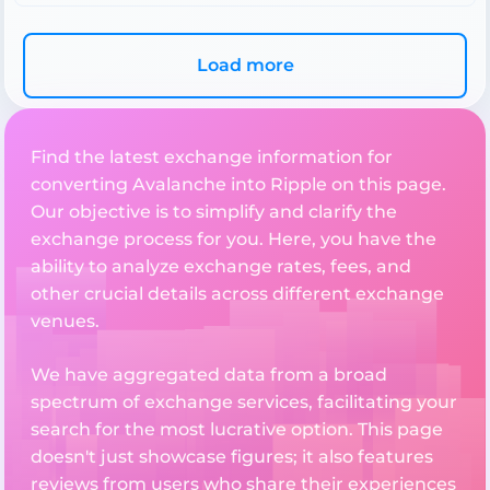
Load more
Find the latest exchange information for
converting Avalanche into Ripple on this page.
Our objective is to simplify and clarify the
exchange process for you. Here, you have the
ability to analyze exchange rates, fees, and
other crucial details across different exchange
venues.
We have aggregated data from a broad
spectrum of exchange services, facilitating your
search for the most lucrative option. This page
doesn't just showcase figures; it also features
reviews from users who share their experiences