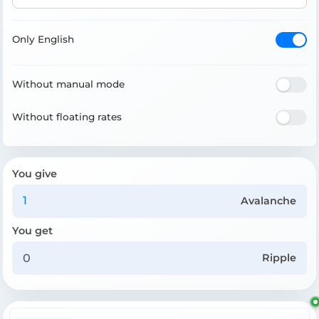
Only English
Without manual mode
Without floating rates
You give
Avalanche
You get
Ripple