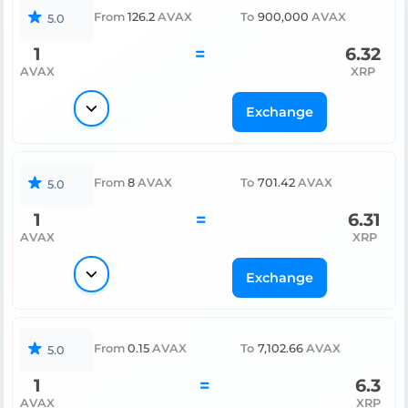
From
126.2
AVAX
To
900,000
AVAX
5.0
1
=
6.32
AVAX
XRP
Exchange
From
8
AVAX
To
701.42
AVAX
5.0
1
=
6.31
AVAX
XRP
Exchange
From
0.15
AVAX
To
7,102.66
AVAX
5.0
1
=
6.3
AVAX
XRP