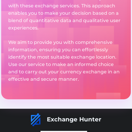
with these exchange services. This approach
enables you to make your decision based on a
blend of quantitative data and qualitative user
experiences.
We aim to provide you with comprehensive
information, ensuring you can effortlessly
identify the most suitable exchange location.
Use our service to make an informed choice
and to carry out your currency exchange in an
effective and secure manner.
Exchange Hunter