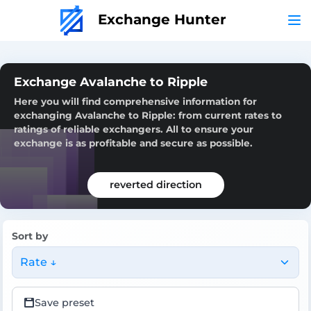
Exchange Hunter
Exchange Avalanche to Ripple
Here you will find comprehensive information for
exchanging Avalanche to Ripple: from current rates to
ratings of reliable exchangers. All to ensure your
exchange is as profitable and secure as possible.
reverted direction
Sort by
Rate ↓
Save preset