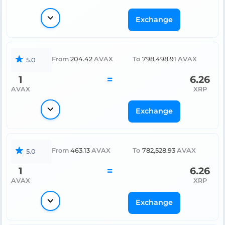
Exchange
From
204.42
AVAX
To
798,498.91
AVAX
5.0
1
=
6.26
AVAX
XRP
Exchange
From
463.13
AVAX
To
782,528.93
AVAX
5.0
1
=
6.26
AVAX
XRP
Exchange