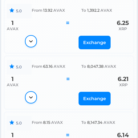
From
13.92
AVAX
To
1,392.2
AVAX
5.0
1
=
6.25
AVAX
XRP
Exchange
From
63.16
AVAX
To
8,047.38
AVAX
5.0
1
=
6.21
AVAX
XRP
Exchange
From
8.15
AVAX
To
8,147.34
AVAX
5.0
1
=
6.14