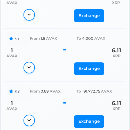
AVAX
XRP
Exchange
From
1.8
AVAX
To
4,000
AVAX
5.0
1
=
6.11
AVAX
XRP
Exchange
From
0.89
AVAX
To
191,772.75
AVAX
5.0
1
=
6.11
AVAX
XRP
Exchange