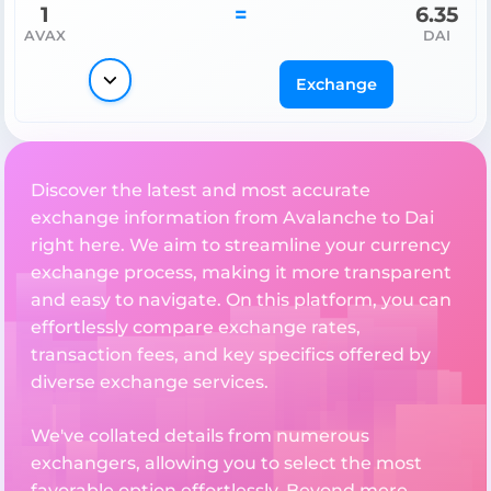
1
=
6.35
AVAX
DAI
Exchange
Discover the latest and most accurate
exchange information from Avalanche to Dai
right here. We aim to streamline your currency
exchange process, making it more transparent
and easy to navigate. On this platform, you can
effortlessly compare exchange rates,
transaction fees, and key specifics offered by
diverse exchange services.
We've collated details from numerous
exchangers, allowing you to select the most
favorable option effortlessly. Beyond mere