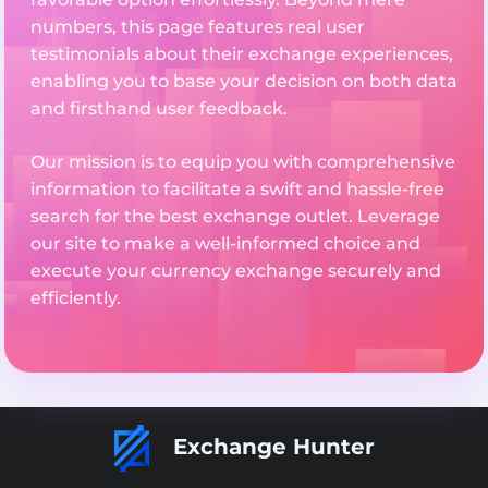
numbers, this page features real user
testimonials about their exchange experiences,
enabling you to base your decision on both data
and firsthand user feedback.
Our mission is to equip you with comprehensive
information to facilitate a swift and hassle-free
search for the best exchange outlet. Leverage
our site to make a well-informed choice and
execute your currency exchange securely and
efficiently.
Exchange Hunter