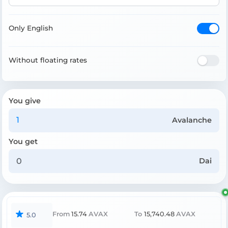
Only English
Without floating rates
You give
Avalanche
You get
Dai
From
15.74
AVAX
To
15,740.48
AVAX
5.0