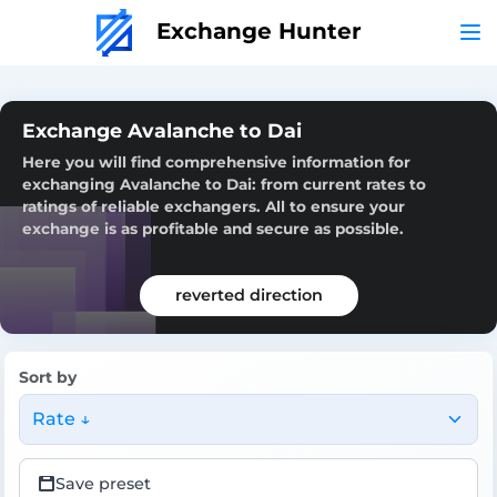
Exchange Hunter
Exchange Avalanche to Dai
Here you will find comprehensive information for
exchanging Avalanche to Dai: from current rates to
ratings of reliable exchangers. All to ensure your
exchange is as profitable and secure as possible.
reverted direction
Sort by
Rate ↓
Save preset