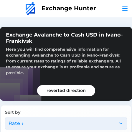
Exchange Hunter
Exchange Avalanche to Cash USD in Ivano-
Frankivsk
Here you will find comprehensive information for
exchanging Avalanche to Cash USD in Ivano-Frankivsk:
from current rates to ratings of reliable exchangers. All
to ensure your exchange is as profitable and secure as
possible.
reverted direction
Sort by
Rate ↓