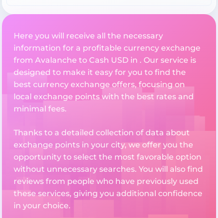
Here you will receive all the necessary
information for a profitable currency exchange
from Avalanche to Cash USD in . Our service is
designed to make it easy for you to find the
best currency exchange offers, focusing on
local exchange points with the best rates and
minimal fees.
Thanks to a detailed collection of data about
exchange points in your city, we offer you the
opportunity to select the most favorable option
without unnecessary searches. You will also find
reviews from people who have previously used
these services, giving you additional confidence
in your choice.