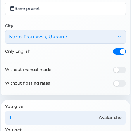
Save preset
City
Ivano-Frankivsk, Ukraine
Only English
Without manual mode
Without floating rates
You give
Avalanche
You get