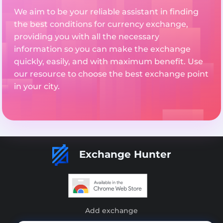
We aim to be your reliable assistant in finding
the best conditions for currency exchange,
providing you with all the necessary
information so you can make the exchange
quickly, easily, and with maximum benefit. Use
our resource to choose the best exchange point
in your city.
Exchange Hunter
Add exchange