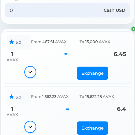
Cash USD
From
467.61
AVAX
To
15,000
AVAX
5.0
1
=
6.45
AVAX
Exchange
From
1,562.23
AVAX
To
15,622.28
AVAX
5.0
1
=
6.4
AVAX
Exchange