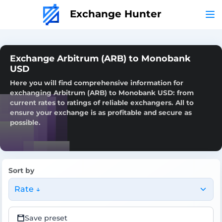
Exchange Hunter
Exchange Arbitrum (ARB) to Monobank
USD
Here you will find comprehensive information for
exchanging Arbitrum (ARB) to Monobank USD: from
current rates to ratings of reliable exchangers. All to
ensure your exchange is as profitable and secure as
possible.
Sort by
Rate ↓
Save preset