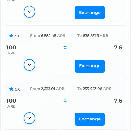
Exchange
From
6,582.45
ARB
To
638,551.3
ARB
5.0
100
=
7.6
ARB
Exchange
From
2,633.01
ARB
To
255,423.08
ARB
5.0
100
=
7.6
ARB
Exchange