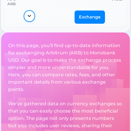
ARB
Exchange
On this page, you'll find up-to-date information
for exchanging Arbitrum (ARB) to Monobank
USD. Our goal is to make the exchange process
simpler and more understandable for you.
Here, you can compare rates, fees, and other
important details from various exchange
points.
We've gathered data on currency exchanges so
that you can easily choose the most beneficial
option. The page not only presents numbers
but also includes user reviews, sharing their