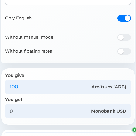
Only English
Without manual mode
Without floating rates
You give
Arbitrum (ARB)
You get
Monobank USD