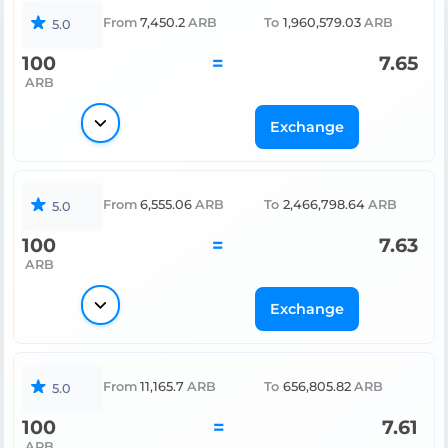
From
7,450.2
ARB
To
1,960,579.03
ARB
5.0
100
=
7.65
ARB
Exchange
From
6,555.06
ARB
To
2,466,798.64
ARB
5.0
100
=
7.63
ARB
Exchange
From
11,165.7
ARB
To
656,805.82
ARB
5.0
100
=
7.61
ARB