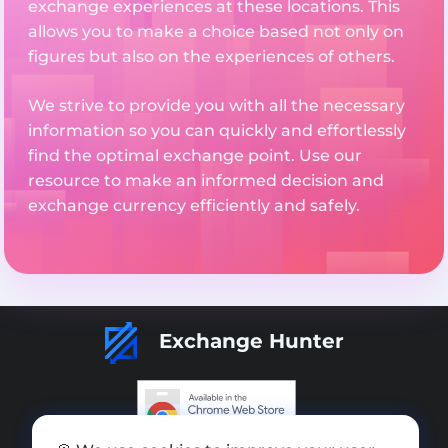
exchange experiences at these locations. This
allows you to make a choice based not only on
figures but also on the experiences of others.
We strive to provide you with all the necessary
information so you can quickly and effortlessly
find the optimal exchange point. Use our
resource to make an informed decision and
exchange currency efficiently and safely.
Exchange Hunter