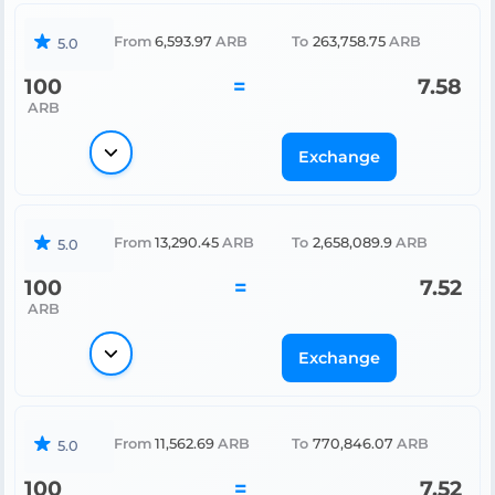
From
6,593.97
ARB
To
263,758.75
ARB
5.0
100
=
7.58
ARB
Exchange
From
13,290.45
ARB
To
2,658,089.9
ARB
5.0
100
=
7.52
ARB
Exchange
From
11,562.69
ARB
To
770,846.07
ARB
5.0
100
=
7.52