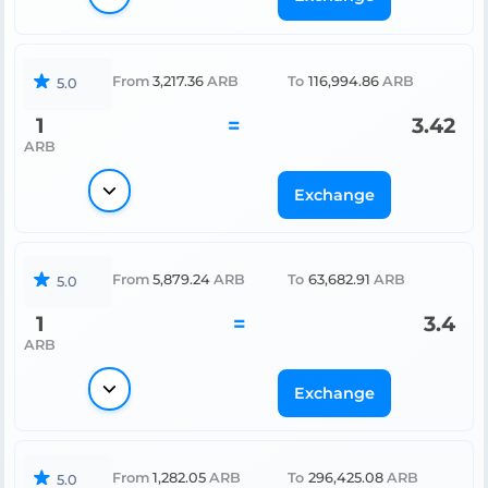
From
3,217.36
ARB
To
116,994.86
ARB
5.0
1
=
3.42
ARB
Exchange
From
5,879.24
ARB
To
63,682.91
ARB
5.0
1
=
3.4
ARB
Exchange
From
1,282.05
ARB
To
296,425.08
ARB
5.0