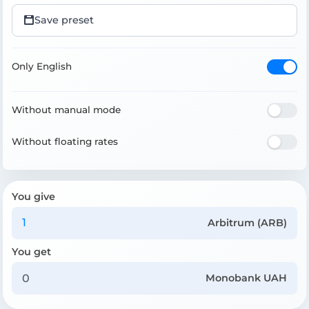
Save preset
Only English
Without manual mode
Without floating rates
You give
Arbitrum (ARB)
You get
Monobank UAH