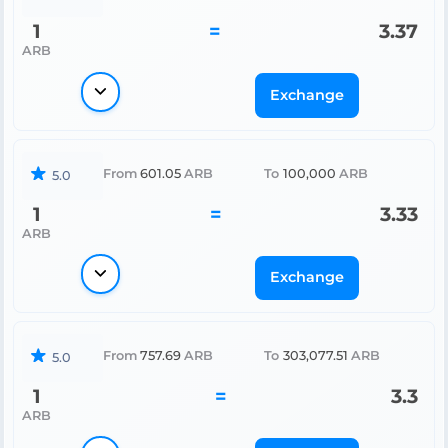
1
=
3.37
ARB
Exchange
From
601.05
ARB
To
100,000
ARB
5.0
1
=
3.33
ARB
Exchange
From
757.69
ARB
To
303,077.51
ARB
5.0
1
=
3.3
ARB