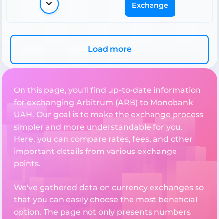
Exchange
Load more
On this page, you'll find up-to-date information
for exchanging Arbitrum (ARB) to Monobank
UAH. Our goal is to make the exchange process
simpler and more understandable for you.
Here, you can compare rates, fees, and other
important details from various exchange
points.
We've gathered data on currency exchanges so
that you can easily choose the most beneficial
option. The page not only presents numbers