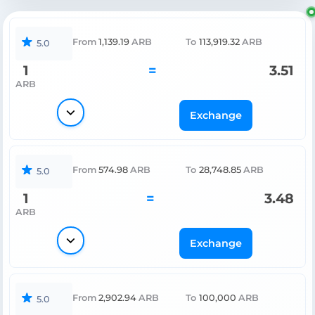
From
1,139.19
ARB
To
113,919.32
ARB
5.0
1
=
3.51
ARB
Exchange
From
574.98
ARB
To
28,748.85
ARB
5.0
1
=
3.48
ARB
Exchange
From
2,902.94
ARB
To
100,000
ARB
5.0