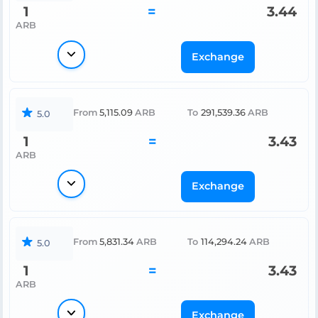
1
=
3.44
ARB
Exchange
From
5,115.09
ARB
To
291,539.36
ARB
5.0
1
=
3.43
ARB
Exchange
From
5,831.34
ARB
To
114,294.24
ARB
5.0
1
=
3.43
ARB
Exchange