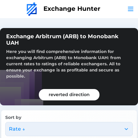
Exchange Hunter
Exchange Arbitrum (ARB) to Monobank
UAH
Here you will find comprehensive information for
exchanging Arbitrum (ARB) to Monobank UAH: from
current rates to ratings of reliable exchangers. All to
ensure your exchange is as profitable and secure as
possible.
reverted direction
Sort by
Rate ↓