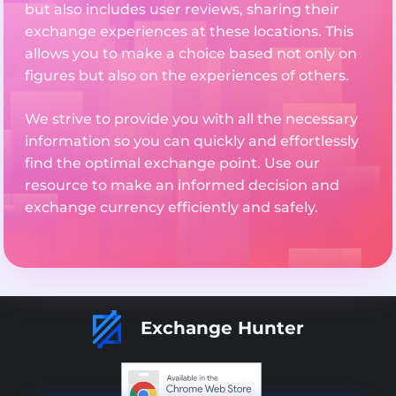
but also includes user reviews, sharing their
exchange experiences at these locations. This
allows you to make a choice based not only on
figures but also on the experiences of others.
We strive to provide you with all the necessary
information so you can quickly and effortlessly
find the optimal exchange point. Use our
resource to make an informed decision and
exchange currency efficiently and safely.
Exchange Hunter