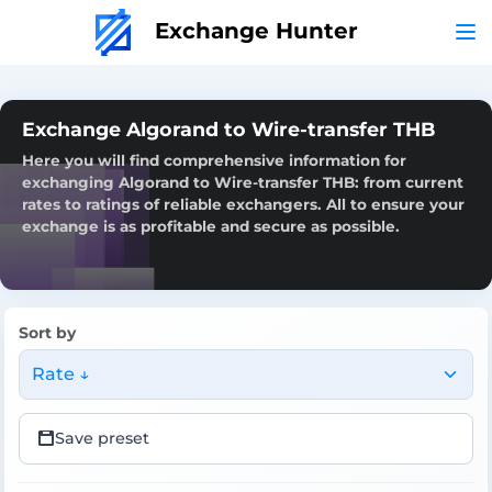
Exchange Hunter
Exchange Algorand to Wire-transfer THB
Here you will find comprehensive information for
exchanging Algorand to Wire-transfer THB: from current
rates to ratings of reliable exchangers. All to ensure your
exchange is as profitable and secure as possible.
Sort by
Rate ↓
Save preset