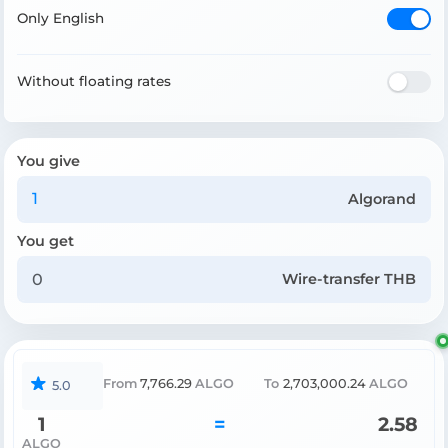
Only English
Without floating rates
You give
Algorand
You get
Wire-transfer THB
From
7,766.29
ALGO
To
2,703,000.24
ALGO
5.0
1
=
2.58
ALGO