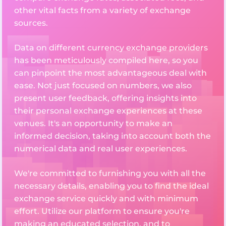
other vital facts from a variety of exchange
sources.
Data on different currency exchange providers
has been meticulously compiled here, so you
can pinpoint the most advantageous deal with
ease. Not just focused on numbers, we also
present user feedback, offering insights into
their personal exchange experiences at these
venues. It's an opportunity to make an
informed decision, taking into account both the
numerical data and real user experiences.
We're committed to furnishing you with all the
necessary details, enabling you to find the ideal
exchange service quickly and with minimum
effort. Utilize our platform to ensure you're
making an educated selection, and to