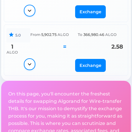
Exchange
From
5,902.75
ALGO
To
366,980.46
ALGO
5.0
1
=
2.58
ALGO
Exchange
On this page, you'll encounter the freshest
details for swapping Algorand for Wire-transfer
THB. It's our mission to demystify the exchange
process for you, making it as straightforward as
possible. This is where you can scrutinize and
compare exchange rates, associated fees, and