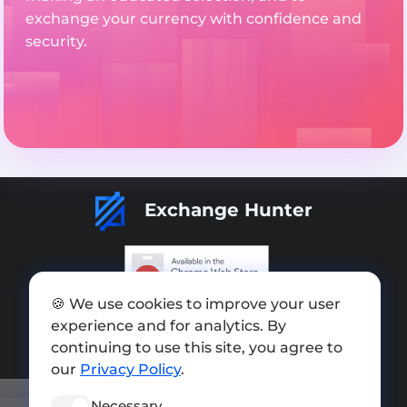
exchange your currency with confidence and
security.
Exchange Hunter
🍪 We use cookies to improve your user
Add exchange
experience and for analytics. By
Sitemap
continuing to use this site, you agree to
our
Privacy Policy
.
Press kit
Necessary