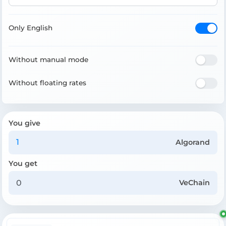
Only English
Without manual mode
Without floating rates
You give
Algorand
You get
VeChain