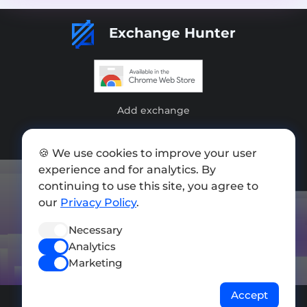
Exchange Hunter
Add exchange
Sitemap
🍪 We use cookies to improve your user
Press kit
experience and for analytics. By
continuing to use this site, you agree to
Terms of Use
our
Privacy Policy
.
Privacy Policy
Necessary
FOLLOW US
Analytics
Marketing
Accept