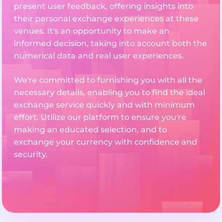
present user feedback, offering insights into
their personal exchange experiences at these
venues. It's an opportunity to make an
informed decision, taking into account both the
numerical data and real user experiences.
We're committed to furnishing you with all the
necessary details, enabling you to find the ideal
exchange service quickly and with minimum
effort. Utilize our platform to ensure you're
making an educated selection, and to
exchange your currency with confidence and
security.