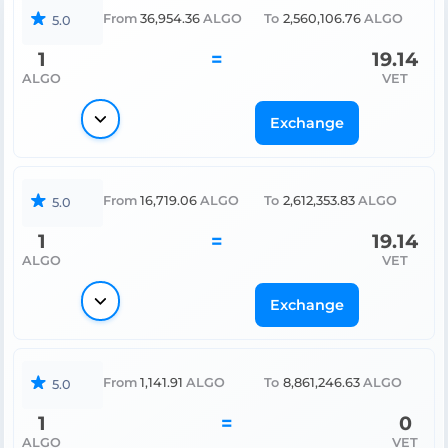
From
36,954.36
ALGO
To
2,560,106.76
ALGO
5.0
1
=
19.14
ALGO
VET
Exchange
From
16,719.06
ALGO
To
2,612,353.83
ALGO
5.0
1
=
19.14
ALGO
VET
Exchange
From
1,141.91
ALGO
To
8,861,246.63
ALGO
5.0
1
=
0
ALGO
VET