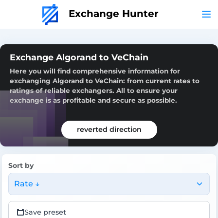
Exchange Hunter
Exchange Algorand to VeChain
Here you will find comprehensive information for
exchanging Algorand to VeChain: from current rates to
ratings of reliable exchangers. All to ensure your
exchange is as profitable and secure as possible.
reverted direction
Sort by
Rate ↓
Save preset