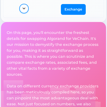
Exchange
On this page, you'll encounter the freshest
details for swapping Algorand for VeChain. It's
our mission to demystify the exchange process
for you, making it as straightforward as
possible. This is where you can scrutinize and
compare exchange rates, associated fees, and
other vital facts from a variety of exchange
sources.
Data on different currency exchange providers
has been meticulously compiled here, so you
can pinpoint the most advantageous deal with
ease. Not just focused on numbers, we also