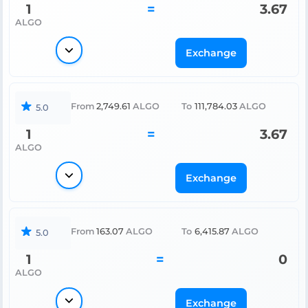
1
=
3.67
ALGO
Exchange
From
2,749.61
ALGO
To
111,784.03
ALGO
5.0
1
=
3.67
ALGO
Exchange
From
163.07
ALGO
To
6,415.87
ALGO
5.0
1
=
0
ALGO
Exchange