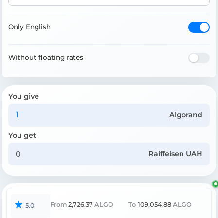
Only English
Without floating rates
You give
Algorand
You get
Raiffeisen UAH
From
2,726.37
ALGO
To
109,054.88
ALGO
5.0