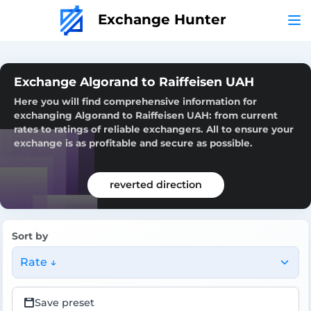
Exchange Hunter
Exchange Algorand to Raiffeisen UAH
Here you will find comprehensive information for
exchanging Algorand to Raiffeisen UAH: from current
rates to ratings of reliable exchangers. All to ensure your
exchange is as profitable and secure as possible.
reverted direction
Sort by
Rate ↓
Save preset