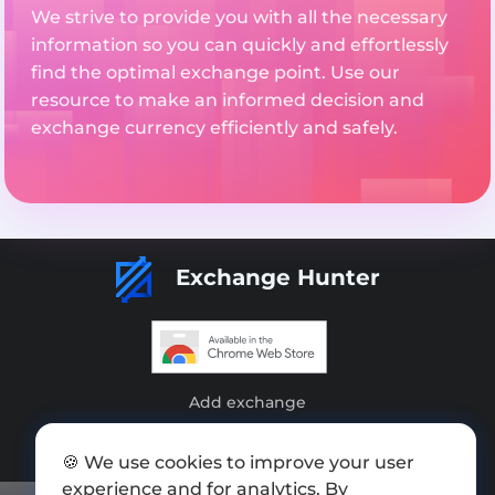
We strive to provide you with all the necessary
information so you can quickly and effortlessly
find the optimal exchange point. Use our
resource to make an informed decision and
exchange currency efficiently and safely.
Exchange Hunter
Add exchange
Sitemap
🍪 We use cookies to improve your user
Press kit
experience and for analytics. By