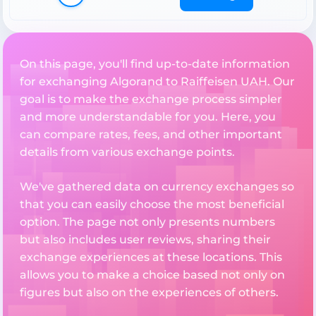
On this page, you'll find up-to-date information
for exchanging Algorand to Raiffeisen UAH. Our
goal is to make the exchange process simpler
and more understandable for you. Here, you
can compare rates, fees, and other important
details from various exchange points.
We've gathered data on currency exchanges so
that you can easily choose the most beneficial
option. The page not only presents numbers
but also includes user reviews, sharing their
exchange experiences at these locations. This
allows you to make a choice based not only on
figures but also on the experiences of others.