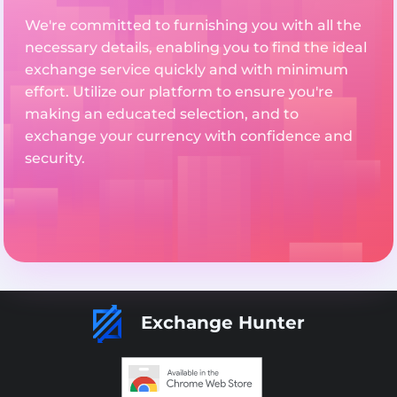
We're committed to furnishing you with all the
necessary details, enabling you to find the ideal
exchange service quickly and with minimum
effort. Utilize our platform to ensure you're
making an educated selection, and to
exchange your currency with confidence and
security.
Exchange Hunter