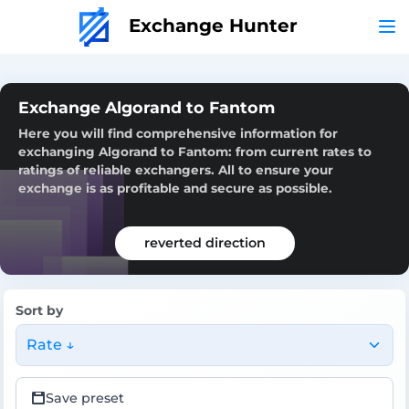
Exchange Hunter
Exchange Algorand to Fantom
Here you will find comprehensive information for
exchanging Algorand to Fantom: from current rates to
ratings of reliable exchangers. All to ensure your
exchange is as profitable and secure as possible.
reverted direction
Sort by
Rate ↓
Save preset