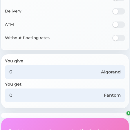
Delivery
ATM
Without floating rates
You give
Algorand
You get
Fantom