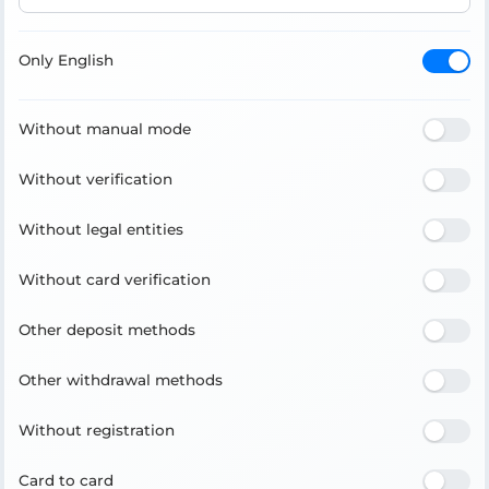
Only English
Without manual mode
Without verification
Without legal entities
Without card verification
Other deposit methods
Other withdrawal methods
Without registration
Card to card