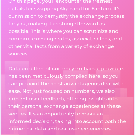
On this page, you'll encounter the freshest
details for swapping Algorand for Fantom. It's
our mission to demystify the exchange process
for you, making it as straightforward as
possible. This is where you can scrutinize and
compare exchange rates, associated fees, and
other vital facts from a variety of exchange
sources.
Data on different currency exchange providers
has been meticulously compiled here, so you
can pinpoint the most advantageous deal with
ease. Not just focused on numbers, we also
present user feedback, offering insights into
their personal exchange experiences at these
venues. It's an opportunity to make an
informed decision, taking into account both the
numerical data and real user experiences.